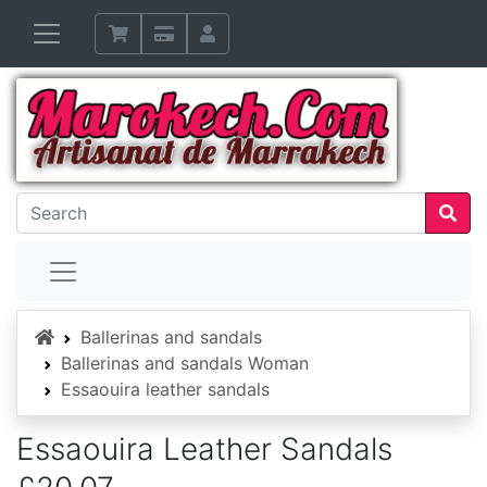
Home
Ballerinas and sandals
Ballerinas and sandals Woman
Essaouira leather sandals
Essaouira Leather Sandals