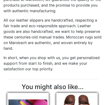
products purchased, and the promise to provide you
with authentic manufacturing.
All our leather slippers are handcrafted, respecting a
fair trade and eco-responsible approach. Leather
goods are also handcrafted, we want to help preserve
these centuries-old manual trades. Moroccan rugs sold
on Marokech are authentic, and woven entirely by
hand.
In short, when you shop with us, you get personalized
support from start to finish, and we make your
satisfaction our top priority.
You might also like...