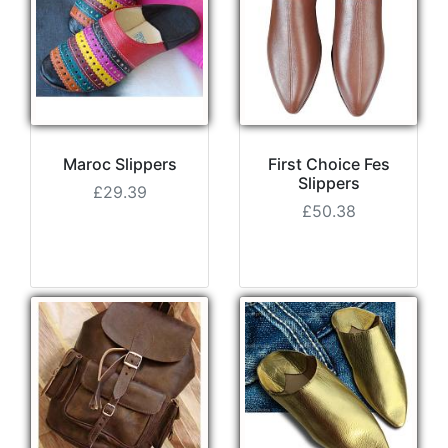
Maroc Slippers
First Choice Fes
Slippers
£29.39
£50.38