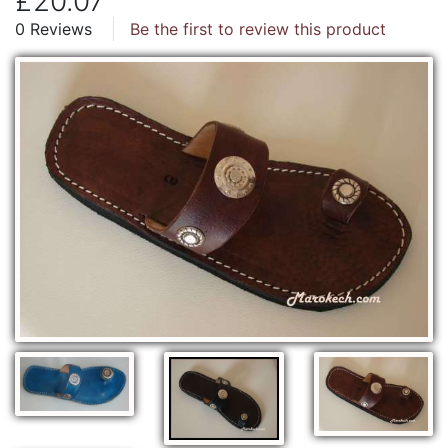
£20.07
0 Reviews
Be the first to review this product