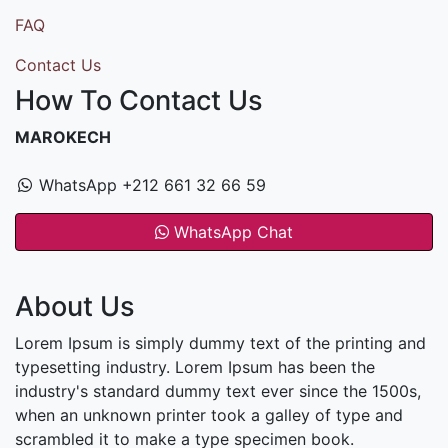
FAQ
Contact Us
How To Contact Us
MAROKECH
WhatsApp +212 661 32 66 59
WhatsApp Chat
About Us
Lorem Ipsum is simply dummy text of the printing and
typesetting industry. Lorem Ipsum has been the
industry's standard dummy text ever since the 1500s,
when an unknown printer took a galley of type and
scrambled it to make a type specimen book.