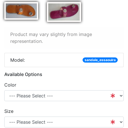
Product may vary slightly from image
representation.
Model:
sandale_essaouira
Available Options
Color
Size