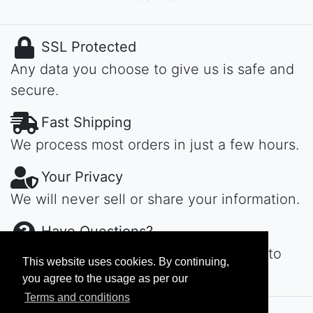
SSL Protected
Any data you choose to give us is safe and
secure.
Fast Shipping
We process most orders in just a few hours.
Your Privacy
We will never sell or share your information.
Have Questions?
Contact us day or night, we'll get back to
This website uses cookies. By continuing,
you ASAP...
you agree to the usage as per our
Terms and conditions