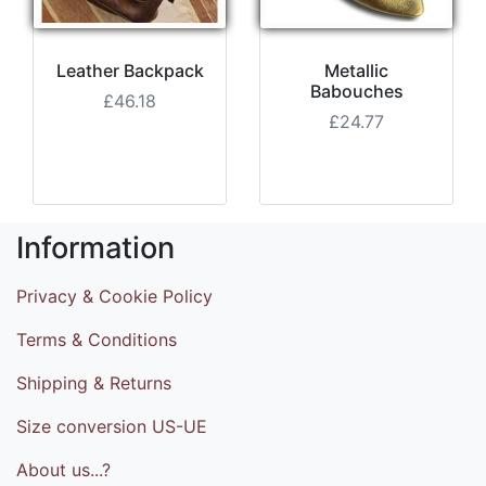
Leather Backpack
Metallic
Babouches
£46.18
£24.77
Information
Privacy & Cookie Policy
Terms & Conditions
Shipping & Returns
Size conversion US-UE
About us...?