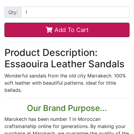
Qty:
Add To Cart
Product Description:
Essaouira Leather Sandals
Wonderful sandals from the old city Marrakech. 100%
soft leather with beautiful patterns. ideal for little
ballads.
Our Brand Purpose...
Marokech has been number 1 in Moroccan
craftsmanship online for generations. By making your
purchase at Marokech, we guarantee the quality of the