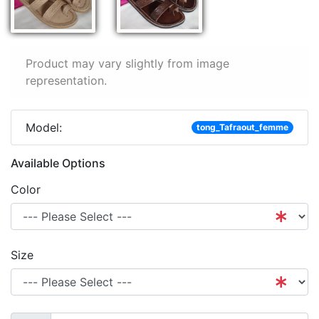
Product may vary slightly from image
representation.
Model:
tong_Tafraout_femme
Available Options
Color
Size