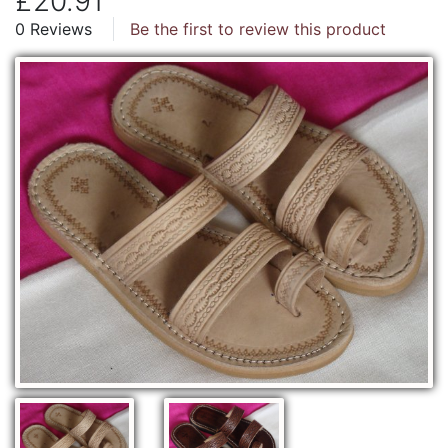
£20.91
0 Reviews
Be the first to review this product