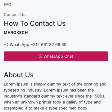
FAQ
Contact Us
How To Contact Us
MAROKECH
WhatsApp +212 661 32 66 59
WhatsApp Chat
About Us
Lorem Ipsum is simply dummy text of the printing and
typesetting industry. Lorem Ipsum has been the
industry's standard dummy text ever since the 1500s,
when an unknown printer took a galley of type and
scrambled it to make a type specimen book.