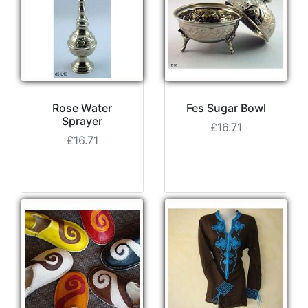
Rose Water
Fes Sugar Bowl
Sprayer
£16.71
£16.71