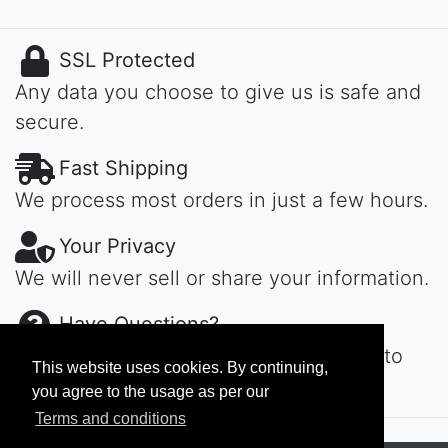
SSL Protected
Any data you choose to give us is safe and
secure.
Fast Shipping
We process most orders in just a few hours.
Your Privacy
We will never sell or share your information.
Have Questions?
Contact us day or night, we'll get back to
This website uses cookies. By continuing,
you ASAP...
you agree to the usage as per our
Terms and conditions