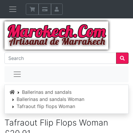
Home
Ballerinas and sandals
Ballerinas and sandals Woman
Tafraout flip flops Woman
Tafraout Flip Flops Woman