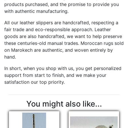
products purchased, and the promise to provide you
with authentic manufacturing.
All our leather slippers are handcrafted, respecting a
fair trade and eco-responsible approach. Leather
goods are also handcrafted, we want to help preserve
these centuries-old manual trades. Moroccan rugs sold
on Marokech are authentic, and woven entirely by
hand.
In short, when you shop with us, you get personalized
support from start to finish, and we make your
satisfaction our top priority.
You might also like...