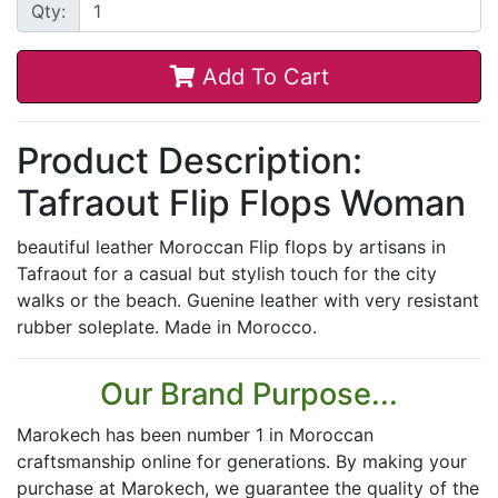
Qty:
Add To Cart
Product Description:
Tafraout Flip Flops Woman
beautiful leather Moroccan Flip flops by artisans in
Tafraout for a casual but stylish touch for the city
walks or the beach. Guenine leather with very resistant
rubber soleplate. Made in Morocco.
Our Brand Purpose...
Marokech has been number 1 in Moroccan
craftsmanship online for generations. By making your
purchase at Marokech, we guarantee the quality of the