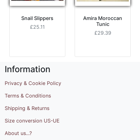
Snail Slippers
Amira Moroccan
Tunic
£25.11
£29.39
Information
Privacy & Cookie Policy
Terms & Conditions
Shipping & Returns
Size conversion US-UE
About us...?