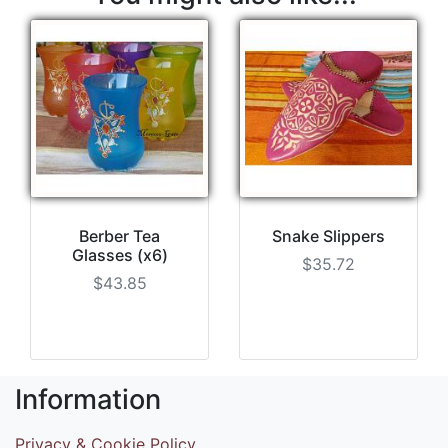
Berber Tea
Snake Slippers
Glasses (x6)
$35.72
$43.85
Information
Privacy & Cookie Policy