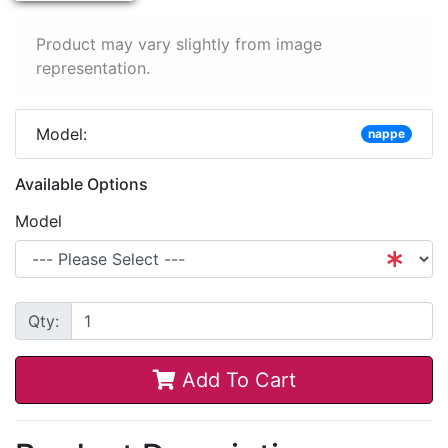
Product may vary slightly from image
representation.
Model:
nappe
Available Options
Model
Qty:
Add To Cart