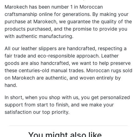
Marokech has been number 1 in Moroccan
craftsmanship online for generations. By making your
purchase at Marokech, we guarantee the quality of the
products purchased, and the promise to provide you
with authentic manufacturing.
All our leather slippers are handcrafted, respecting a
fair trade and eco-responsible approach. Leather
goods are also handcrafted, we want to help preserve
these centuries-old manual trades. Moroccan rugs sold
on Marokech are authentic, and woven entirely by
hand.
In short, when you shop with us, you get personalized
support from start to finish, and we make your
satisfaction our top priority.
You might also like...