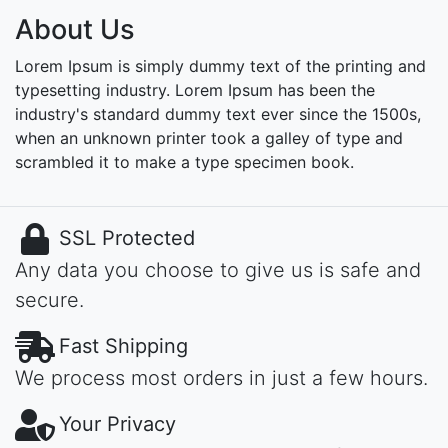
About Us
Lorem Ipsum is simply dummy text of the printing and
typesetting industry. Lorem Ipsum has been the
industry's standard dummy text ever since the 1500s,
when an unknown printer took a galley of type and
scrambled it to make a type specimen book.
SSL Protected
Any data you choose to give us is safe and
secure.
Fast Shipping
We process most orders in just a few hours.
Your Privacy