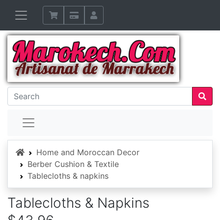
Home
Home and Moroccan Decor
Berber Cushion & Textile
Tablecloths & napkins
Tablecloths & Napkins