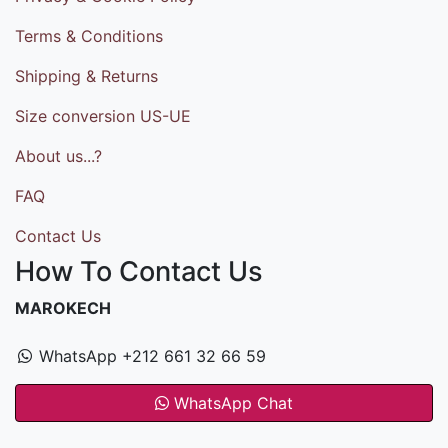
Terms & Conditions
Shipping & Returns
Size conversion US-UE
About us...?
FAQ
Contact Us
How To Contact Us
MAROKECH
WhatsApp +212 661 32 66 59
WhatsApp Chat