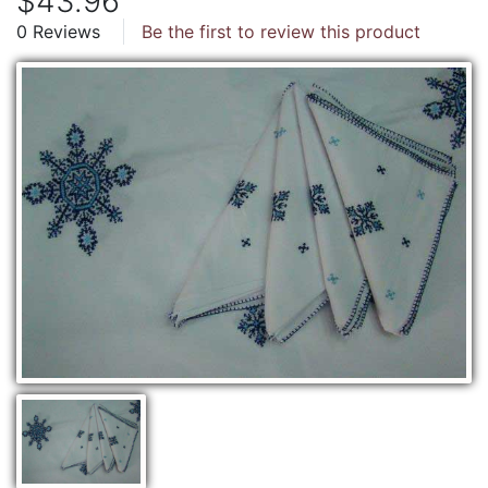
$43.96
0 Reviews
Be the first to review this product