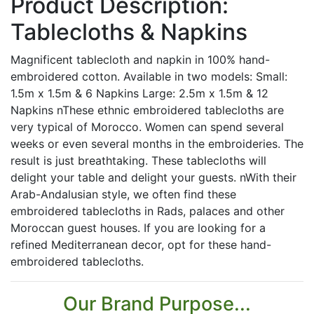
Product Description:
Tablecloths & Napkins
Magnificent tablecloth and napkin in 100% hand-
embroidered cotton. Available in two models: Small:
1.5m x 1.5m & 6 Napkins Large: 2.5m x 1.5m & 12
Napkins nThese ethnic embroidered tablecloths are
very typical of Morocco. Women can spend several
weeks or even several months in the embroideries. The
result is just breathtaking. These tablecloths will
delight your table and delight your guests. nWith their
Arab-Andalusian style, we often find these
embroidered tablecloths in Rads, palaces and other
Moroccan guest houses. If you are looking for a
refined Mediterranean decor, opt for these hand-
embroidered tablecloths.
Our Brand Purpose...