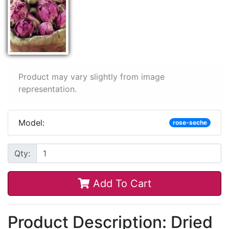
Product may vary slightly from image
representation.
Model:
rose-seche
Qty:
Add To Cart
Product Description: Dried