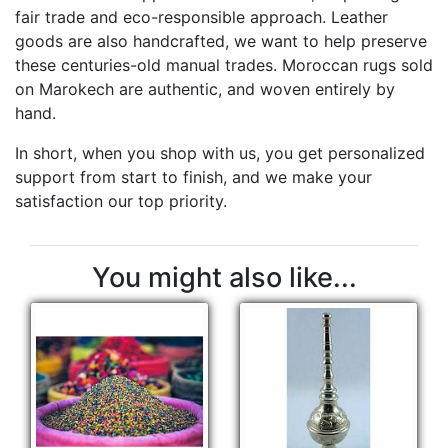
fair trade and eco-responsible approach. Leather
goods are also handcrafted, we want to help preserve
these centuries-old manual trades. Moroccan rugs sold
on Marokech are authentic, and woven entirely by
hand.
In short, when you shop with us, you get personalized
support from start to finish, and we make your
satisfaction our top priority.
You might also like...