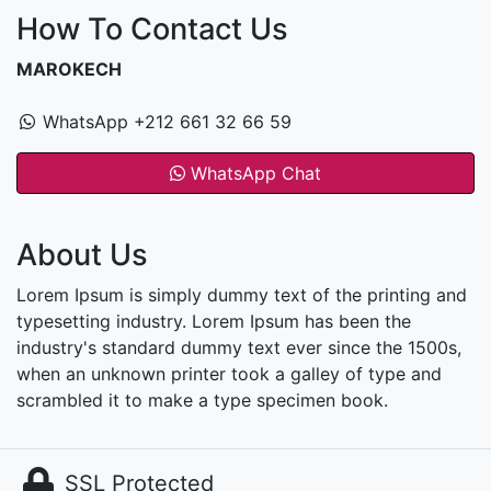
How To Contact Us
MAROKECH
WhatsApp +212 661 32 66 59
WhatsApp Chat
About Us
Lorem Ipsum is simply dummy text of the printing and
typesetting industry. Lorem Ipsum has been the
industry's standard dummy text ever since the 1500s,
when an unknown printer took a galley of type and
scrambled it to make a type specimen book.
SSL Protected