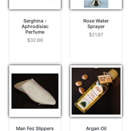
Serghina -
Rose Water
Aphrodisiac
Sprayer
Perfume
$21.87
$32.86
Man Fez Slippers
Argan Oil