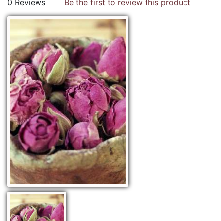
0 Reviews
Be the first to review this product