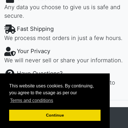
Any data you choose to give us is safe and
secure.
Fast Shipping
We process most orders in just a few hours.
Your Privacy
We will never sell or share your information.
Have Questions?
Contact us day or night, we'll get back to
This website uses cookies. By continuing,
you ASAP...
you agree to the usage as per our
Terms and conditions
Copyright © 2026
MAROKECH
Continue