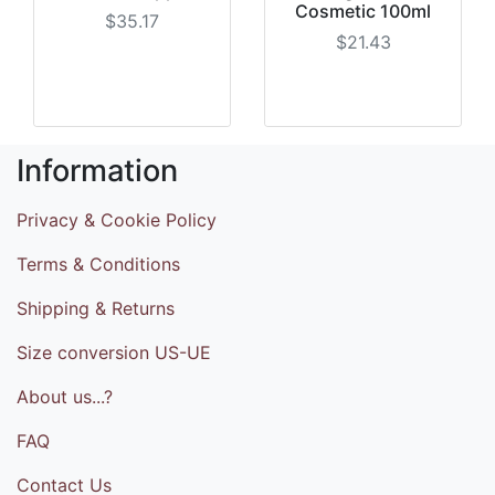
Cosmetic 100ml
$35.17
$21.43
Information
Privacy & Cookie Policy
Terms & Conditions
Shipping & Returns
Size conversion US-UE
About us...?
FAQ
Contact Us