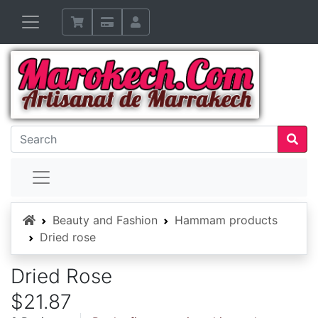
Home
Beauty and Fashion
Hammam products
Dried rose
Dried Rose
$21.87