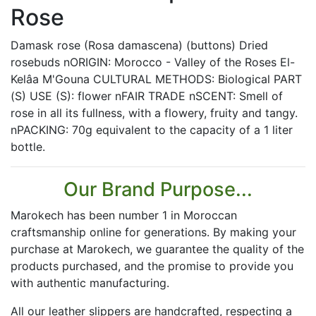
Rose
Damask rose (Rosa damascena) (buttons) Dried
rosebuds nORIGIN: Morocco - Valley of the Roses El-
Kelâa M'Gouna CULTURAL METHODS: Biological PART
(S) USE (S): flower nFAIR TRADE nSCENT: Smell of
rose in all its fullness, with a flowery, fruity and tangy.
nPACKING: 70g equivalent to the capacity of a 1 liter
bottle.
Our Brand Purpose...
Marokech has been number 1 in Moroccan
craftsmanship online for generations. By making your
purchase at Marokech, we guarantee the quality of the
products purchased, and the promise to provide you
with authentic manufacturing.
All our leather slippers are handcrafted, respecting a