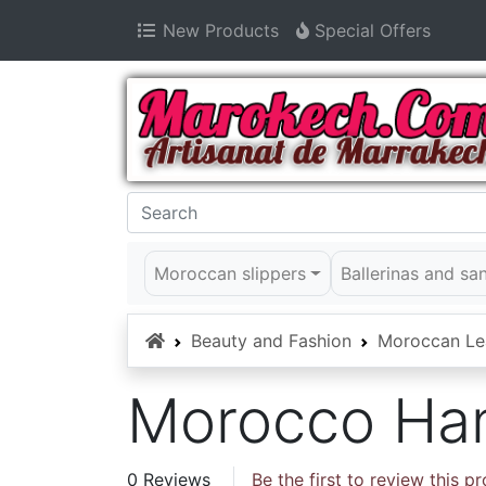
New Products
Special Offers
Moroccan slippers
Ballerinas and sa
Home
Beauty and Fashion
Moroccan Le
Morocco Ha
0 Reviews
Be the first to review this p