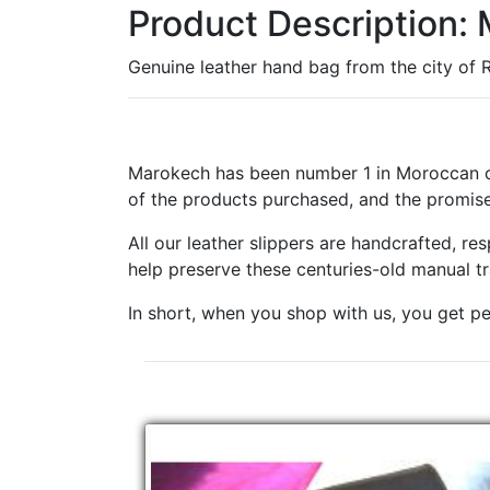
Product Description:
Genuine leather hand bag from the city of Ra
Marokech has been number 1 in Moroccan cr
of the products purchased, and the promise
All our leather slippers are handcrafted, r
help preserve these centuries-old manual t
In short, when you shop with us, you get pe