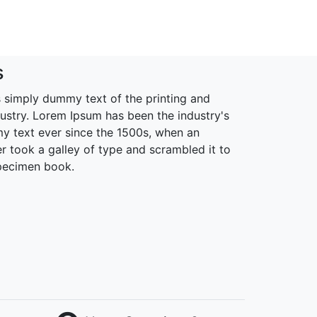
s
 simply dummy text of the printing and
dustry. Lorem Ipsum has been the industry's
 text ever since the 1500s, when an
r took a galley of type and scrambled it to
pecimen book.