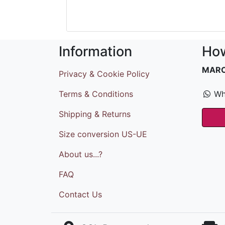
Information
How
MAR
Privacy & Cookie Policy
Terms & Conditions
Wh
Shipping & Returns
Size conversion US-UE
About us...?
FAQ
Contact Us