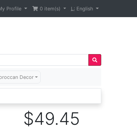
y Profile
0
item(s)
L:
English
oroccan Decor
$49.45