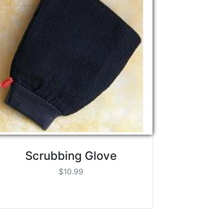
Scrubbing Glove
$10.99