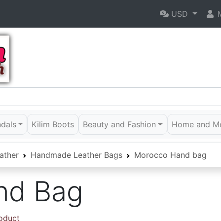
USD
M
ndals
Kilim Boots
Beauty and Fashion
Home and M
ather
Handmade Leather Bags
Morocco Hand bag
nd Bag
roduct