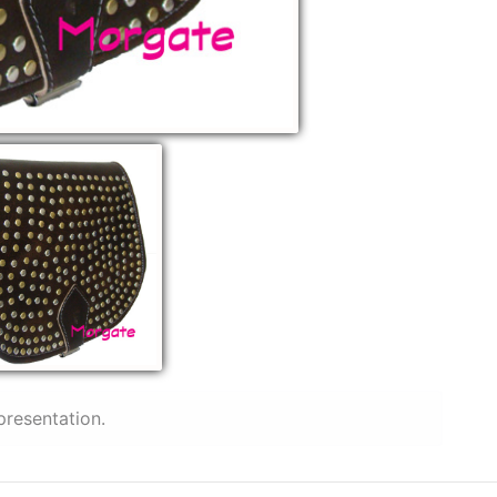
presentation.