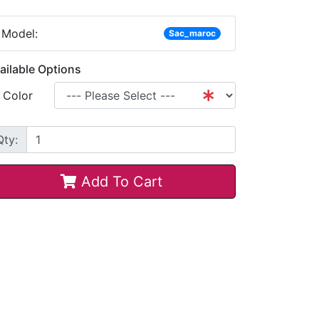
Model:
Sac_maroc
ailable Options
Color
Qty:
Add To Cart