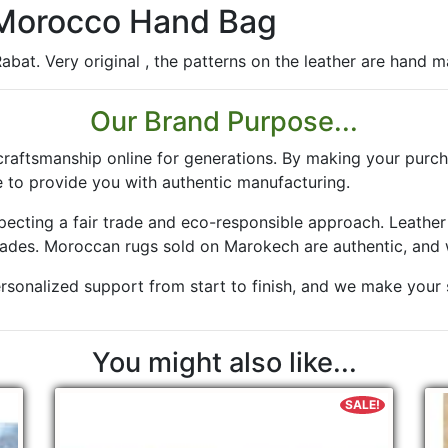
 Morocco Hand Bag
bat. Very original , the patterns on the leather are hand mad
Our Brand Purpose...
aftsmanship online for generations. By making your purch
 to provide you with authentic manufacturing.
especting a fair trade and eco-responsible approach. Leath
rades. Moroccan rugs sold on Marokech are authentic, and 
rsonalized support from start to finish, and we make your sa
You might also like...
SALE!