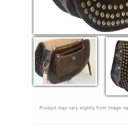
Product may vary slightly from image re