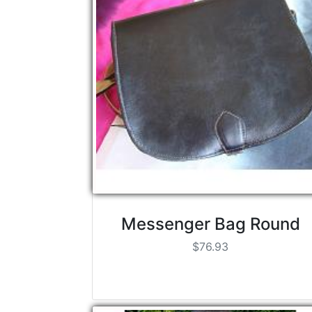
Messenger Bag Round
$76.93