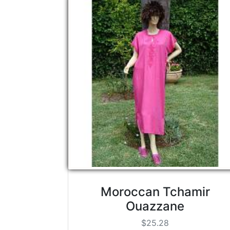
Moroccan Tchamir
Ouazzane
$25.28