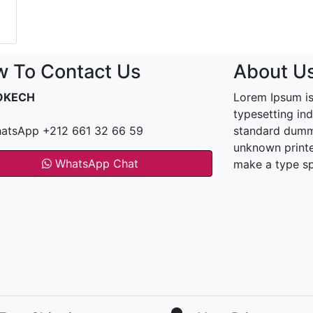
 To Contact Us
About U
OKECH
Lorem Ipsum is
typesetting in
atsApp +212 661 32 66 59
standard dummy
unknown printe
WhatsApp Chat
make a type s