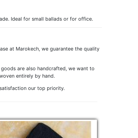
e. Ideal for small ballads or for office.
ase at Marokech, we guarantee the quality
er goods are also handcrafted, we want to
woven entirely by hand.
tisfaction our top priority.