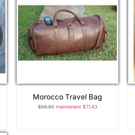
Morocco Travel Bag
$98.80
maintenant $71.43