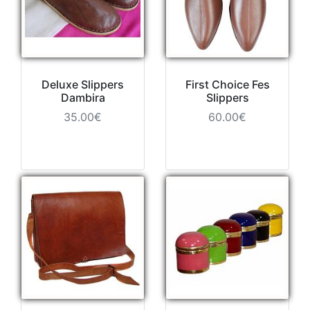
Deluxe Slippers
First Choice Fes
Dambira
Slippers
35.00€
60.00€