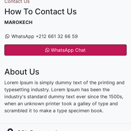
Contact Us
How To Contact Us
MAROKECH
WhatsApp +212 661 32 66 59
WhatsApp Chat
About Us
Lorem Ipsum is simply dummy text of the printing and
typesetting industry. Lorem Ipsum has been the
industry's standard dummy text ever since the 1500s,
when an unknown printer took a galley of type and
scrambled it to make a type specimen book.