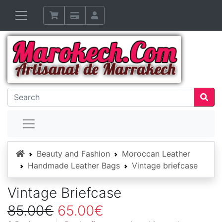
Home
Beauty and Fashion
Moroccan Leather
Handmade Leather Bags
Vintage briefcase
Vintage Briefcase
85.00€
65.00€