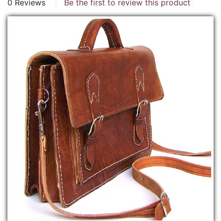
0 Reviews
Be the first to review this product