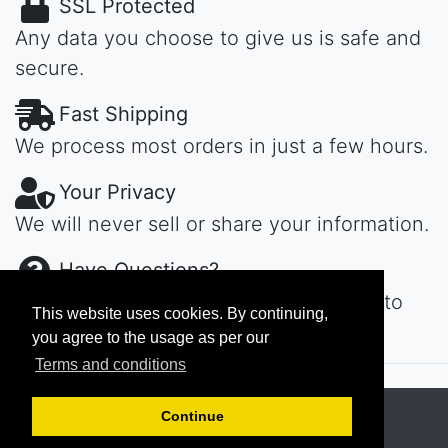
SSL Protected
Any data you choose to give us is safe and
secure.
Fast Shipping
We process most orders in just a few hours.
Your Privacy
We will never sell or share your information.
Have Questions?
Contact us day or night, we'll get back to
This website uses cookies. By continuing,
you ASAP...
you agree to the usage as per our
Terms and conditions
Copyright © 2026
MAROKECH
Continue