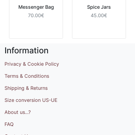
Messenger Bag
Spice Jars
70.00€
45.00€
Information
Privacy & Cookie Policy
Terms & Conditions
Shipping & Returns
Size conversion US-UE
About us...?
FAQ