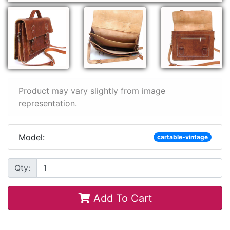
Product may vary slightly from image
representation.
Model:
cartable-vintage
Qty:
Add To Cart