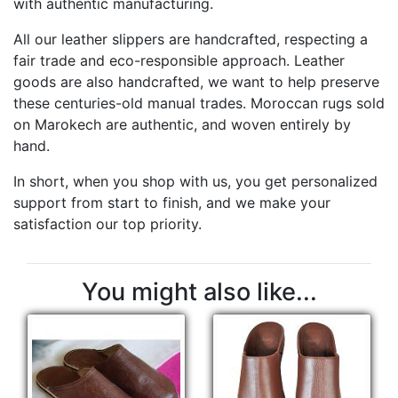
with authentic manufacturing.
All our leather slippers are handcrafted, respecting a
fair trade and eco-responsible approach. Leather
goods are also handcrafted, we want to help preserve
these centuries-old manual trades. Moroccan rugs sold
on Marokech are authentic, and woven entirely by
hand.
In short, when you shop with us, you get personalized
support from start to finish, and we make your
satisfaction our top priority.
You might also like...