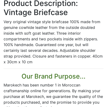
Product Description:
Vintage Briefcase
Very original vintage style briefcase 100% made from
genuine cowhide leather from the outside doubled
inside with soft goat leather. Three interior
compartments and two pockets inside with zippers.
100% handmade. Guaranteed one year, but will
certainly last several decades. Adjustable shoulder
strap provided. Closure and fasteners in copper. 40cm
x 30cm x 10 cm
Our Brand Purpose...
Marokech has been number 1 in Moroccan
craftsmanship online for generations. By making your
purchase at Marokech, we guarantee the quality of the
products purchased, and the promise to provide you