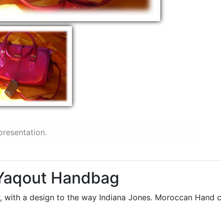
presentation.
 Yaqout Handbag
 with a design to the way Indiana Jones. Moroccan Hand craf