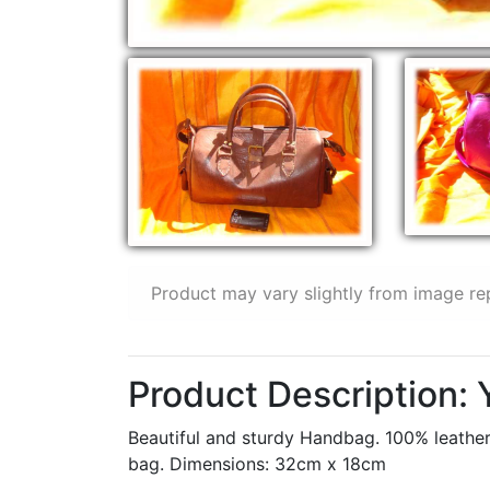
Product may vary slightly from image re
Product Description:
Beautiful and sturdy Handbag. 100% leather,
bag. Dimensions: 32cm x 18cm