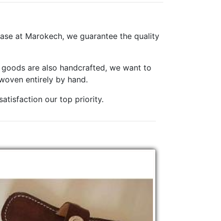
ase at Marokech, we guarantee the quality
er goods are also handcrafted, we want to
woven entirely by hand.
tisfaction our top priority.