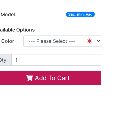
Model:
Sac_mini_yaq
ailable Options
Color
Qty:
Add To Cart