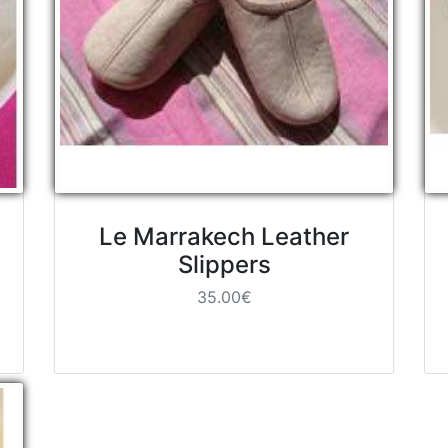
Le Marrakech Leather
Slippers
35.00€