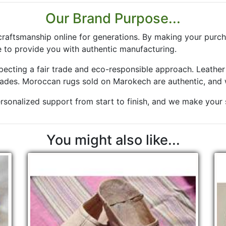
Our Brand Purpose...
aftsmanship online for generations. By making your purch
 to provide you with authentic manufacturing.
especting a fair trade and eco-responsible approach. Leath
rades. Moroccan rugs sold on Marokech are authentic, and 
rsonalized support from start to finish, and we make your sa
You might also like...