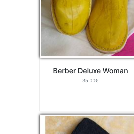
Berber Deluxe Woman
35.00€