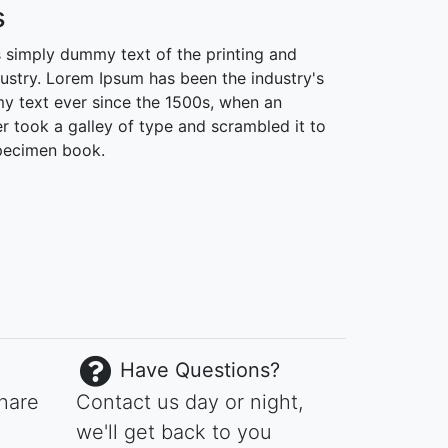
s
 simply dummy text of the printing and
dustry. Lorem Ipsum has been the industry's
 text ever since the 1500s, when an
r took a galley of type and scrambled it to
pecimen book.
Have Questions?
share
Contact us day or night,
we'll get back to you