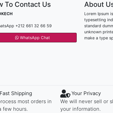
 To Contact Us
About U
OKECH
Lorem Ipsum is
typesetting in
atsApp +212 661 32 66 59
standard dummy
unknown printe
WhatsApp Chat
make a type s
Fast Shipping
Your Privacy
rocess most orders in
We will never sell or 
a few hours.
your information.