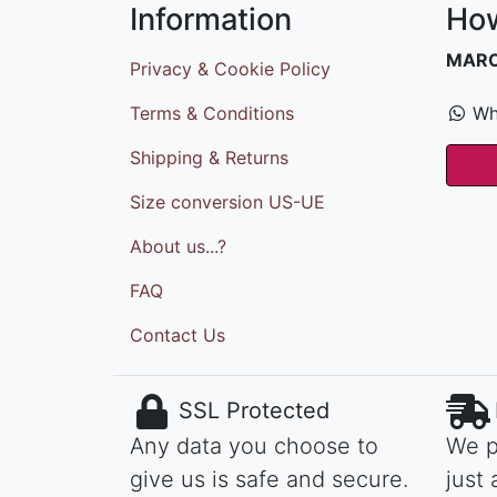
Information
How
MAR
Privacy & Cookie Policy
Terms & Conditions
Wh
Shipping & Returns
Size conversion US-UE
About us...?
FAQ
Contact Us
SSL Protected
Any data you choose to
We p
give us is safe and secure.
just 