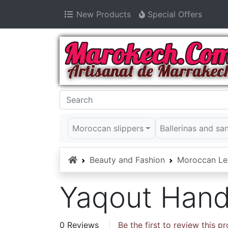
New Products
Special Offers
Moroccan slippers
Ballerinas and sa
Home
Beauty and Fashion
Moroccan Le
Yaqout Han
0 Reviews
Be the first to review this p