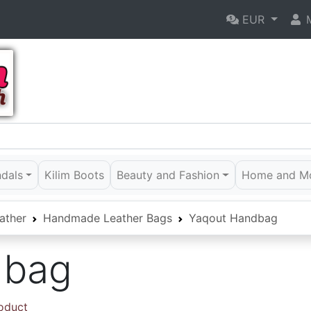
EUR
M
ndals
Kilim Boots
Beauty and Fashion
Home and M
ather
Handmade Leather Bags
Yaqout Handbag
dbag
roduct