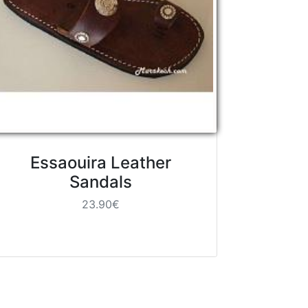
Essaouira Leather
Sandals
23.90€