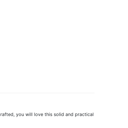
ted, you will love this solid and practical