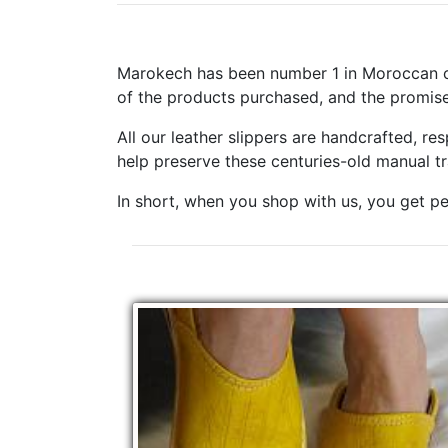
Marokech has been number 1 in Moroccan cr
of the products purchased, and the promise
All our leather slippers are handcrafted, r
help preserve these centuries-old manual t
In short, when you shop with us, you get pe