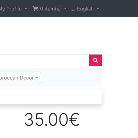
y Profile
0
item(s)
L:
English
oroccan Decor
35.00€