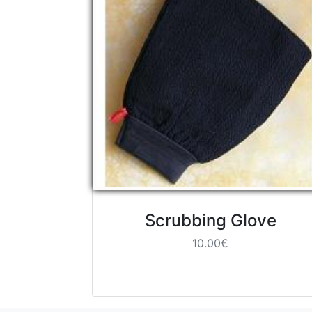
Scrubbing Glove
10.00€