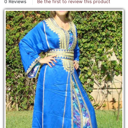
0 Reviews
Be the first to review this product