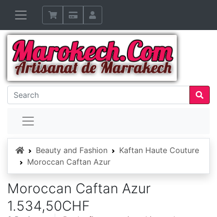
Home
Beauty and Fashion
Kaftan Haute Couture
Moroccan Caftan Azur
Moroccan Caftan Azur
1.534,50CHF