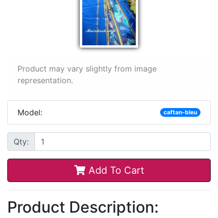
Product may vary slightly from image
representation.
Model:
caftan-bleu
Qty:
Add To Cart
Product Description: