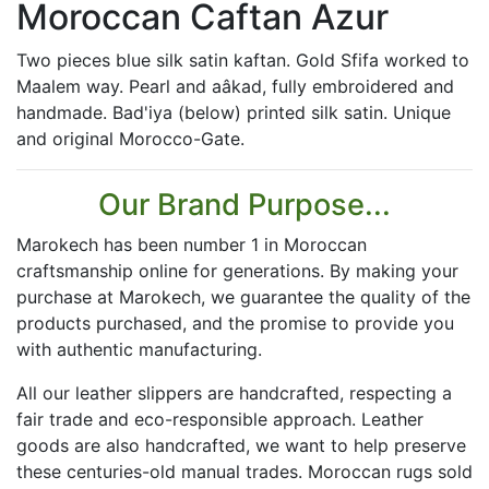
Moroccan Caftan Azur
Two pieces blue silk satin kaftan. Gold Sfifa worked to
Maalem way. Pearl and aâkad, fully embroidered and
handmade. Bad'iya (below) printed silk satin. Unique
and original Morocco-Gate.
Our Brand Purpose...
Marokech has been number 1 in Moroccan
craftsmanship online for generations. By making your
purchase at Marokech, we guarantee the quality of the
products purchased, and the promise to provide you
with authentic manufacturing.
All our leather slippers are handcrafted, respecting a
fair trade and eco-responsible approach. Leather
goods are also handcrafted, we want to help preserve
these centuries-old manual trades. Moroccan rugs sold