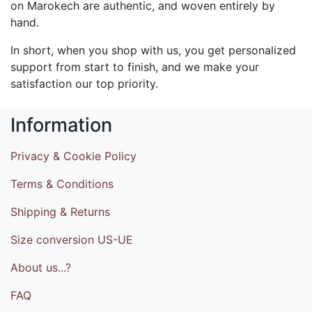
on Marokech are authentic, and woven entirely by
hand.
In short, when you shop with us, you get personalized
support from start to finish, and we make your
satisfaction our top priority.
Information
Privacy & Cookie Policy
Terms & Conditions
Shipping & Returns
Size conversion US-UE
About us...?
FAQ