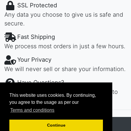
SSL Protected
Any data you choose to give us is safe and
secure.
Fast Shipping
We process most orders in just a few hours.
Your Privacy
We will never sell or share your information.
Have Questions?
Contact us day or night, we'll get back to
This website uses cookies. By continuing,
you ASAP...
you agree to the usage as per our
Terms and conditions
Copyright © 2026
MAROKECH
Continue