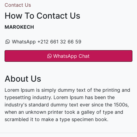
Contact Us
How To Contact Us
MAROKECH
WhatsApp +212 661 32 66 59
WhatsApp Chat
About Us
Lorem Ipsum is simply dummy text of the printing and
typesetting industry. Lorem Ipsum has been the
industry's standard dummy text ever since the 1500s,
when an unknown printer took a galley of type and
scrambled it to make a type specimen book.