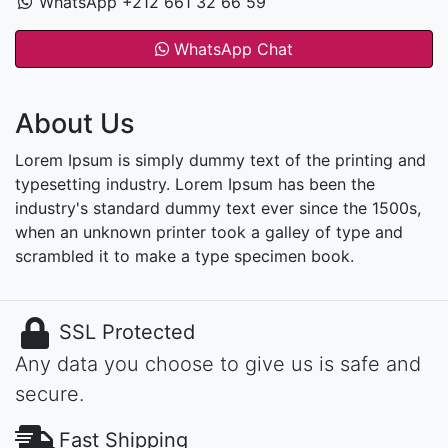
WhatsApp +212 661 32 66 59
WhatsApp Chat
About Us
Lorem Ipsum is simply dummy text of the printing and
typesetting industry. Lorem Ipsum has been the
industry's standard dummy text ever since the 1500s,
when an unknown printer took a galley of type and
scrambled it to make a type specimen book.
SSL Protected
Any data you choose to give us is safe and
secure.
Fast Shipping