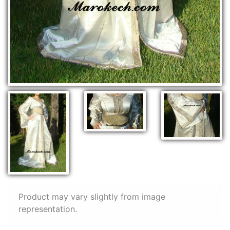
Product may vary slightly from image
representation.