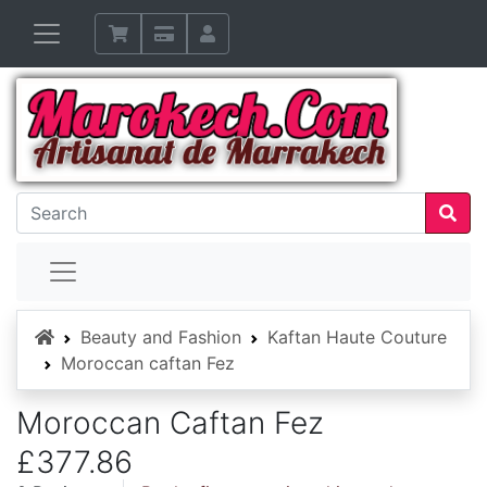
Home
Beauty and Fashion
Kaftan Haute Couture
Moroccan caftan Fez
Moroccan Caftan Fez
£377.86