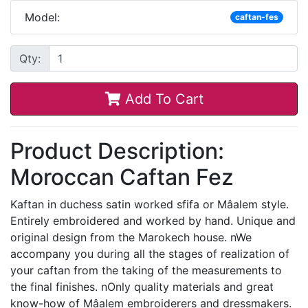
Model:
caftan-fes
Qty:
Add To Cart
Product Description:
Moroccan Caftan Fez
Kaftan in duchess satin worked sfifa or Mâalem style.
Entirely embroidered and worked by hand. Unique and
original design from the Marokech house. nWe
accompany you during all the stages of realization of
your caftan from the taking of the measurements to
the final finishes. nOnly quality materials and great
know-how of Mâalem embroiderers and dressmakers.