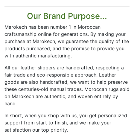
Our Brand Purpose...
Marokech has been number 1 in Moroccan
craftsmanship online for generations. By making your
purchase at Marokech, we guarantee the quality of the
products purchased, and the promise to provide you
with authentic manufacturing.
All our leather slippers are handcrafted, respecting a
fair trade and eco-responsible approach. Leather
goods are also handcrafted, we want to help preserve
these centuries-old manual trades. Moroccan rugs sold
on Marokech are authentic, and woven entirely by
hand.
In short, when you shop with us, you get personalized
support from start to finish, and we make your
satisfaction our top priority.