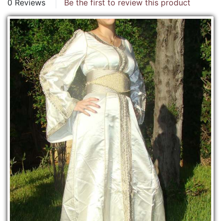
0 Reviews
Be the first to review this product