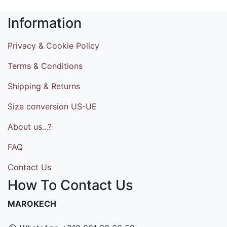
Information
Privacy & Cookie Policy
Terms & Conditions
Shipping & Returns
Size conversion US-UE
About us...?
FAQ
Contact Us
How To Contact Us
MAROKECH