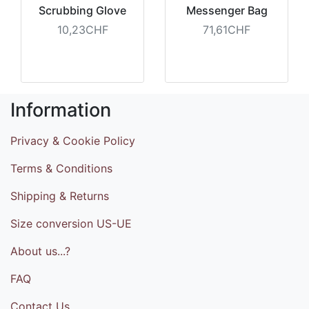
Scrubbing Glove
Messenger Bag
10,23CHF
71,61CHF
Information
Privacy & Cookie Policy
Terms & Conditions
Shipping & Returns
Size conversion US-UE
About us...?
FAQ
Contact Us