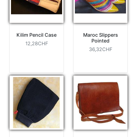
Kilim Pencil Case
Maroc Slippers
Pointed
12,28CHF
36,32CHF