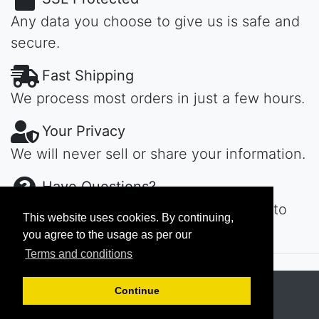
Any data you choose to give us is safe and
secure.
Fast Shipping
We process most orders in just a few hours.
Your Privacy
We will never sell or share your information.
Have Questions?
Contact us day or night, we'll get back to
This website uses cookies. By continuing,
you ASAP...
you agree to the usage as per our
Terms and conditions
Copyright © 2026
MAROKECH
Continue