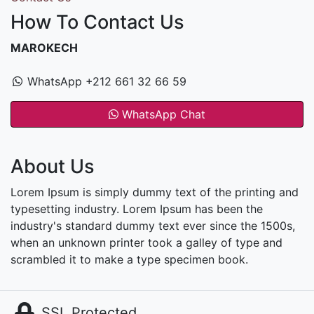
How To Contact Us
MAROKECH
WhatsApp +212 661 32 66 59
WhatsApp Chat
About Us
Lorem Ipsum is simply dummy text of the printing and
typesetting industry. Lorem Ipsum has been the
industry's standard dummy text ever since the 1500s,
when an unknown printer took a galley of type and
scrambled it to make a type specimen book.
SSL Protected