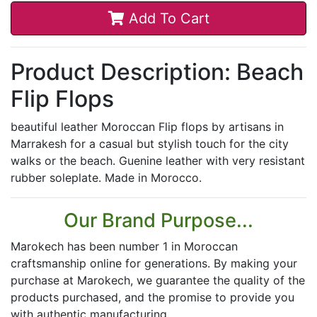
Add To Cart
Product Description: Beach
Flip Flops
beautiful leather Moroccan Flip flops by artisans in
Marrakesh for a casual but stylish touch for the city
walks or the beach. Guenine leather with very resistant
rubber soleplate. Made in Morocco.
Our Brand Purpose...
Marokech has been number 1 in Moroccan
craftsmanship online for generations. By making your
purchase at Marokech, we guarantee the quality of the
products purchased, and the promise to provide you
with authentic manufacturing.