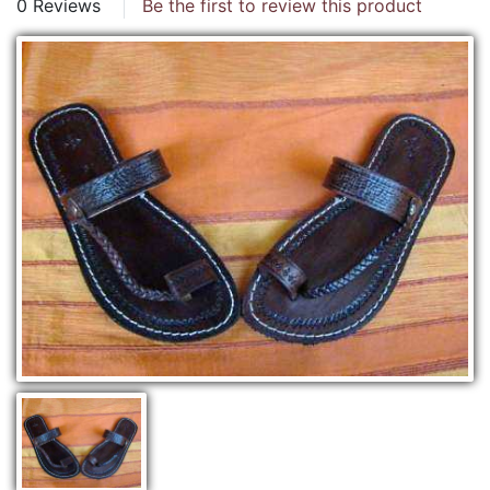
0 Reviews
Be the first to review this product