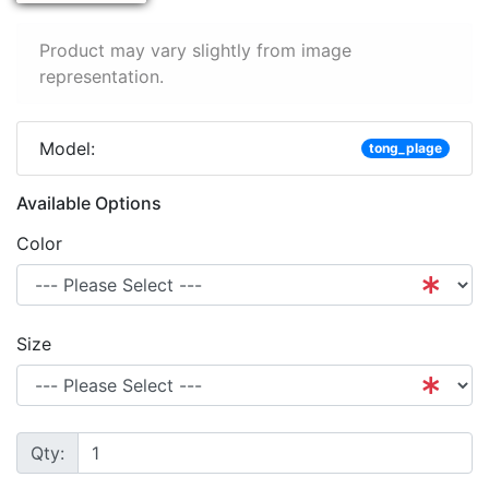
Product may vary slightly from image
representation.
Model:
tong_plage
Available Options
Color
Size
Qty: