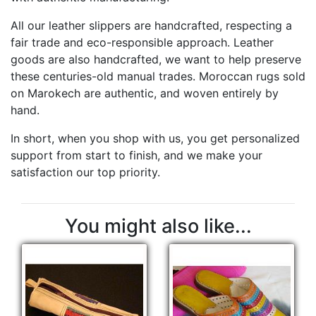
All our leather slippers are handcrafted, respecting a
fair trade and eco-responsible approach. Leather
goods are also handcrafted, we want to help preserve
these centuries-old manual trades. Moroccan rugs sold
on Marokech are authentic, and woven entirely by
hand.
In short, when you shop with us, you get personalized
support from start to finish, and we make your
satisfaction our top priority.
You might also like...