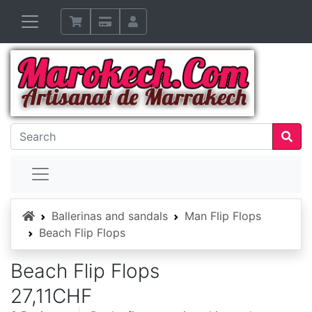
Home
Ballerinas and sandals
Man Flip Flops
Beach Flip Flops
Beach Flip Flops
27,11CHF