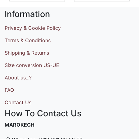
Information
Privacy & Cookie Policy
Terms & Conditions
Shipping & Returns
Size conversion US-UE
About us...?
FAQ
Contact Us
How To Contact Us
MAROKECH