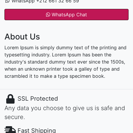
WhatsApp +212 661 32 66 59
WhatsApp Chat
About Us
Lorem Ipsum is simply dummy text of the printing and
typesetting industry. Lorem Ipsum has been the
industry's standard dummy text ever since the 1500s,
when an unknown printer took a galley of type and
scrambled it to make a type specimen book.
SSL Protected
Any data you choose to give us is safe and
secure.
Fast Shipping