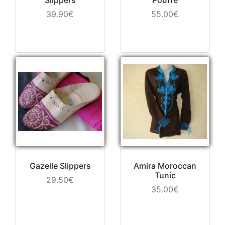
39.90€
55.00€
Gazelle Slippers
Amira Moroccan
Tunic
29.50€
35.00€