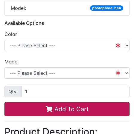
Model:
photophore-bab
Available Options
Color
Model
Qty:
Add To Cart
Product Description: