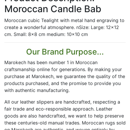
Moroccan Candle Bab
Moroccan cubic Tealight with metal hand engraving to
create a wonderful atmosphere. nSize: Large: 12x12
cm. Small: 8x8 cm medium: 10x10 cm
Our Brand Purpose...
Marokech has been number 1 in Moroccan
craftsmanship online for generations. By making your
purchase at Marokech, we guarantee the quality of the
products purchased, and the promise to provide you
with authentic manufacturing.
All our leather slippers are handcrafted, respecting a
fair trade and eco-responsible approach. Leather
goods are also handcrafted, we want to help preserve
these centuries-old manual trades. Moroccan rugs sold
on Marokech are authentic, and woven entirely by