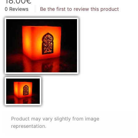
18.00€
0 Reviews
Be the first to review this product
Product may vary slightly from image
representation.