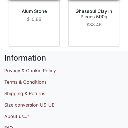
Alum Stone
Ghassoul Clay In
Pieces 500g
$10.88
$38.46
Information
Privacy & Cookie Policy
Terms & Conditions
Shipping & Returns
Size conversion US-UE
About us...?
FAQ