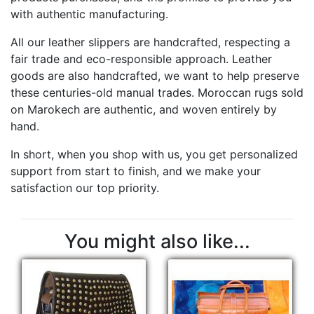
with authentic manufacturing.
All our leather slippers are handcrafted, respecting a
fair trade and eco-responsible approach. Leather
goods are also handcrafted, we want to help preserve
these centuries-old manual trades. Moroccan rugs sold
on Marokech are authentic, and woven entirely by
hand.
In short, when you shop with us, you get personalized
support from start to finish, and we make your
satisfaction our top priority.
You might also like...