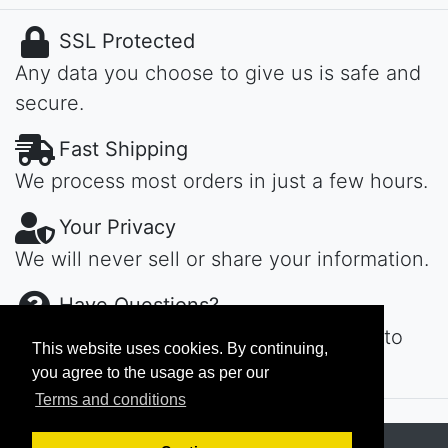
SSL Protected
Any data you choose to give us is safe and
secure.
Fast Shipping
We process most orders in just a few hours.
Your Privacy
We will never sell or share your information.
Have Questions?
Contact us day or night, we'll get back to
This website uses cookies. By continuing,
you ASAP...
you agree to the usage as per our
Terms and conditions