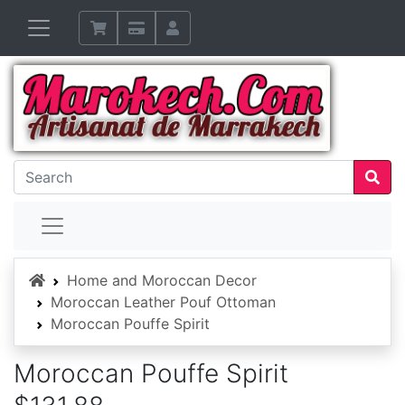
Home
Home and Moroccan Decor
Moroccan Leather Pouf Ottoman
Moroccan Pouffe Spirit
Moroccan Pouffe Spirit