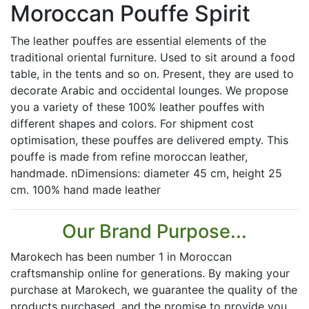
Moroccan Pouffe Spirit
The leather pouffes are essential elements of the
traditional oriental furniture. Used to sit around a food
table, in the tents and so on. Present, they are used to
decorate Arabic and occidental lounges. We propose
you a variety of these 100% leather pouffes with
different shapes and colors. For shipment cost
optimisation, these pouffes are delivered empty. This
pouffe is made from refine moroccan leather,
handmade. nDimensions: diameter 45 cm, height 25
cm. 100% hand made leather
Our Brand Purpose...
Marokech has been number 1 in Moroccan
craftsmanship online for generations. By making your
purchase at Marokech, we guarantee the quality of the
products purchased, and the promise to provide you