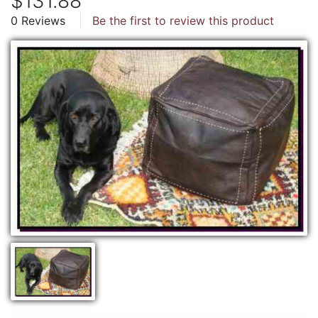
$131.88
0 Reviews
Be the first to review this product