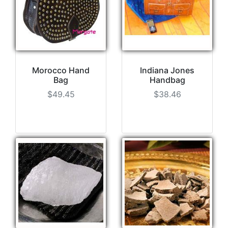
Morocco Hand
Indiana Jones
Bag
Handbag
$49.45
$38.46