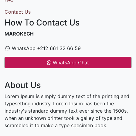
Contact Us
How To Contact Us
MAROKECH
WhatsApp +212 661 32 66 59
WhatsApp Chat
About Us
Lorem Ipsum is simply dummy text of the printing and
typesetting industry. Lorem Ipsum has been the
industry's standard dummy text ever since the 1500s,
when an unknown printer took a galley of type and
scrambled it to make a type specimen book.