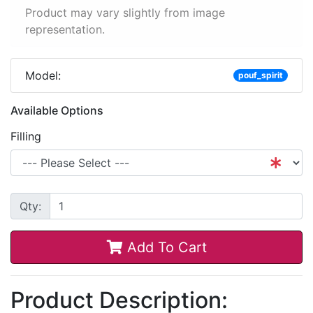
Product may vary slightly from image
representation.
Model:
pouf_spirit
Available Options
Filling
Qty:
Add To Cart
Product Description: