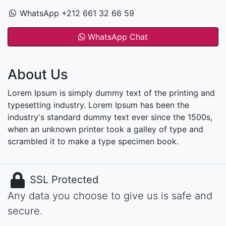
WhatsApp +212 661 32 66 59
WhatsApp Chat
About Us
Lorem Ipsum is simply dummy text of the printing and
typesetting industry. Lorem Ipsum has been the
industry's standard dummy text ever since the 1500s,
when an unknown printer took a galley of type and
scrambled it to make a type specimen book.
SSL Protected
Any data you choose to give us is safe and
secure.