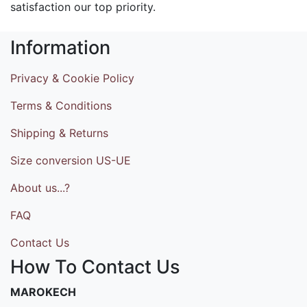
satisfaction our top priority.
Information
Privacy & Cookie Policy
Terms & Conditions
Shipping & Returns
Size conversion US-UE
About us...?
FAQ
Contact Us
How To Contact Us
MAROKECH