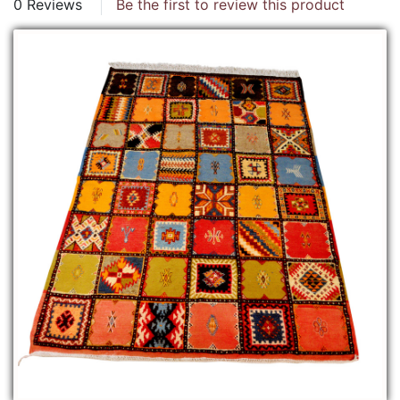
0 Reviews
Be the first to review this product