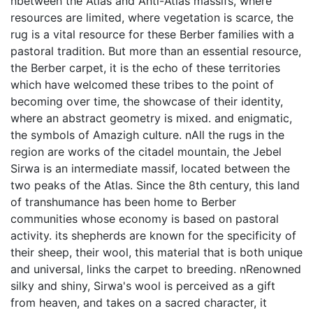
nbetween the Atlas and Anti-Atlas massifs, where
resources are limited, where vegetation is scarce, the
rug is a vital resource for these Berber families with a
pastoral tradition. But more than an essential resource,
the Berber carpet, it is the echo of these territories
which have welcomed these tribes to the point of
becoming over time, the showcase of their identity,
where an abstract geometry is mixed. and enigmatic,
the symbols of Amazigh culture. nAll the rugs in the
region are works of the citadel mountain, the Jebel
Sirwa is an intermediate massif, located between the
two peaks of the Atlas. Since the 8th century, this land
of transhumance has been home to Berber
communities whose economy is based on pastoral
activity. its shepherds are known for the specificity of
their sheep, their wool, this material that is both unique
and universal, links the carpet to breeding. nRenowned
silky and shiny, Sirwa's wool is perceived as a gift
from heaven, and takes on a sacred character, it