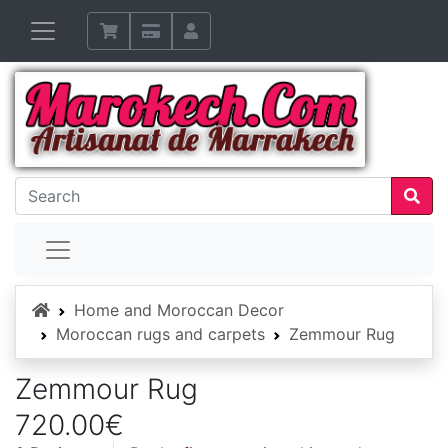
Home
Home and Moroccan Decor
Moroccan rugs and carpets
Zemmour Rug
Zemmour Rug
720.00€