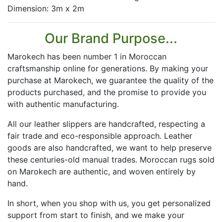
Dimension: 3m x 2m
Our Brand Purpose...
Marokech has been number 1 in Moroccan
craftsmanship online for generations. By making your
purchase at Marokech, we guarantee the quality of the
products purchased, and the promise to provide you
with authentic manufacturing.
All our leather slippers are handcrafted, respecting a
fair trade and eco-responsible approach. Leather
goods are also handcrafted, we want to help preserve
these centuries-old manual trades. Moroccan rugs sold
on Marokech are authentic, and woven entirely by
hand.
In short, when you shop with us, you get personalized
support from start to finish, and we make your