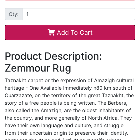
Qty:
Add To Cart
Product Description:
Zemmour Rug
Taznakht carpet or the expression of Amazigh cultural
heritage - One Available Immediately n80 km south of
Ouarzazate, on the territory of the great Taznakht, the
story of a free people is being written. The Berbers,
also called the Amazigh, are the oldest inhabitants of
the country, and more generally of North Africa. They
have their own language and culture, and struggle
from their uncertain origin to preserve their identity.