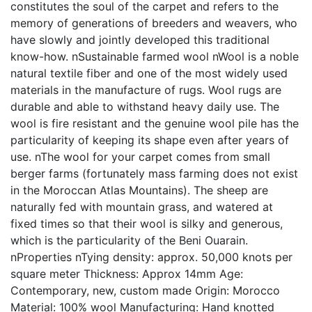
constitutes the soul of the carpet and refers to the
memory of generations of breeders and weavers, who
have slowly and jointly developed this traditional
know-how. nSustainable farmed wool nWool is a noble
natural textile fiber and one of the most widely used
materials in the manufacture of rugs. Wool rugs are
durable and able to withstand heavy daily use. The
wool is fire resistant and the genuine wool pile has the
particularity of keeping its shape even after years of
use. nThe wool for your carpet comes from small
berger farms (fortunately mass farming does not exist
in the Moroccan Atlas Mountains). The sheep are
naturally fed with mountain grass, and watered at
fixed times so that their wool is silky and generous,
which is the particularity of the Beni Ouarain.
nProperties nTying density: approx. 50,000 knots per
square meter Thickness: Approx 14mm Age:
Contemporary, new, custom made Origin: Morocco
Material: 100% wool Manufacturing: Hand knotted