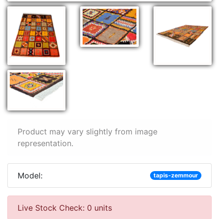
Product may vary slightly from image
representation.
Model:
tapis-zemmour
Live Stock Check: 0 units