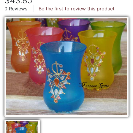
$43.85
0 Reviews
Be the first to review this product