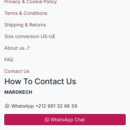
Privacy & Cookie Policy
Terms & Conditions
Shipping & Returns
Size conversion US-UE
About us...?
FAQ
Contact Us
How To Contact Us
MAROKECH
WhatsApp +212 661 32 66 59
WhatsApp Chat