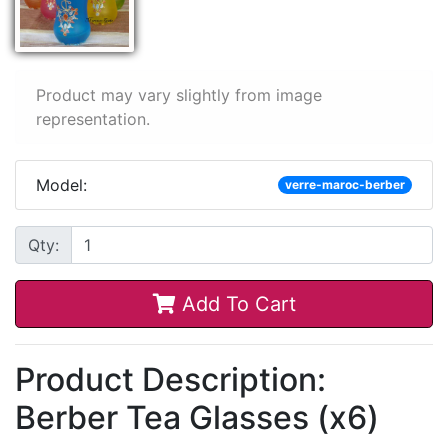
Product may vary slightly from image
representation.
Model:
verre-maroc-berber
Qty:
Add To Cart
Product Description:
Berber Tea Glasses (x6)