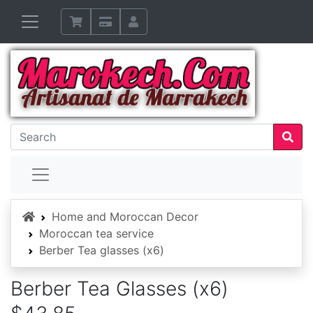
Home
Home and Moroccan Decor
Moroccan tea service
Berber Tea glasses (x6)
Berber Tea Glasses (x6)