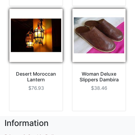
Desert Moroccan
Woman Deluxe
Lantern
Slippers Dambira
$76.93
$38.46
Information