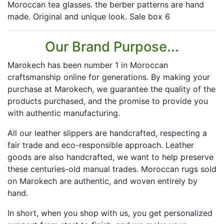
Moroccan tea glasses. the berber patterns are hand
made. Original and unique look. Sale box 6
Our Brand Purpose...
Marokech has been number 1 in Moroccan
craftsmanship online for generations. By making your
purchase at Marokech, we guarantee the quality of the
products purchased, and the promise to provide you
with authentic manufacturing.
All our leather slippers are handcrafted, respecting a
fair trade and eco-responsible approach. Leather
goods are also handcrafted, we want to help preserve
these centuries-old manual trades. Moroccan rugs sold
on Marokech are authentic, and woven entirely by
hand.
In short, when you shop with us, you get personalized