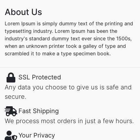
About Us
Lorem Ipsum is simply dummy text of the printing and
typesetting industry. Lorem Ipsum has been the
industry's standard dummy text ever since the 1500s,
when an unknown printer took a galley of type and
scrambled it to make a type specimen book.
SSL Protected
Any data you choose to give us is safe and
secure.
Fast Shipping
We process most orders in just a few hours.
Your Privacy