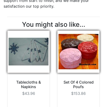
support from start to finish, and we make your
satisfaction our top priority.
You might also like...
Tablecloths &
Set Of 4 Colored
Napkins
Poufs
$43.96
$153.86