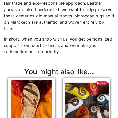
fair trade and eco-responsible approach. Leather
goods are also handcrafted, we want to help preserve
these centuries-old manual trades. Moroccan rugs sold
on Marokech are authentic, and woven entirely by
hand.
In short, when you shop with us, you get personalized
support from start to finish, and we make your
satisfaction our top priority.
You might also like...
SALE!