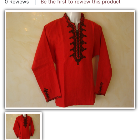
0 Reviews
Be the first to review this product