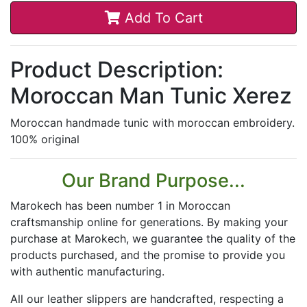
Add To Cart
Product Description:
Moroccan Man Tunic Xerez
Moroccan handmade tunic with moroccan embroidery.
100% original
Our Brand Purpose...
Marokech has been number 1 in Moroccan
craftsmanship online for generations. By making your
purchase at Marokech, we guarantee the quality of the
products purchased, and the promise to provide you
with authentic manufacturing.
All our leather slippers are handcrafted, respecting a