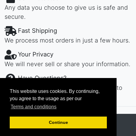
Any data you choose to give us is safe and
secure.
Fast Shipping
We process most orders in just a few hours.
Your Privacy
We will never sell or share your information.
Have Questions?
Contact us day or night, we'll get back to
This website uses cookies. By continuing,
you ASAP...
you agree to the usage as per our
Terms and conditions
Copyright © 2026
MAROKECH
Continue