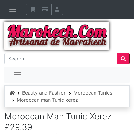
Home
Beauty and Fashion
Moroccan Tunics
Moroccan man Tunic xerez
Moroccan Man Tunic Xerez
£29.39