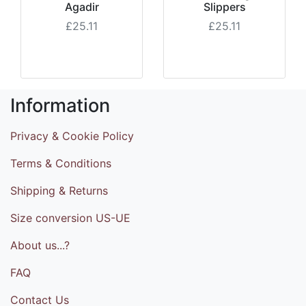
Agadir
Slippers
£25.11
£25.11
Information
Privacy & Cookie Policy
Terms & Conditions
Shipping & Returns
Size conversion US-UE
About us...?
FAQ
Contact Us