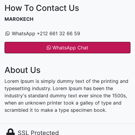
How To Contact Us
MAROKECH
WhatsApp +212 661 32 66 59
WhatsApp Chat
About Us
Lorem Ipsum is simply dummy text of the printing and
typesetting industry. Lorem Ipsum has been the
industry's standard dummy text ever since the 1500s,
when an unknown printer took a galley of type and
scrambled it to make a type specimen book.
SSL Protected