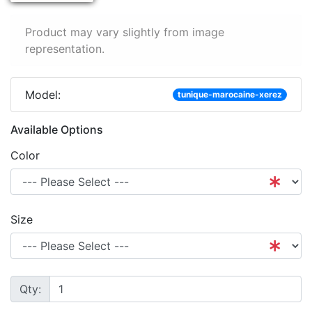
Product may vary slightly from image
representation.
Model:
tunique-marocaine-xerez
Available Options
Color
Size
Qty: