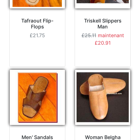
Tafraout Flip-
Triskell Slippers
Flops
Man
£21.75
£25.11
maintenant
£20.91
Men' Sandals
Woman Belgha