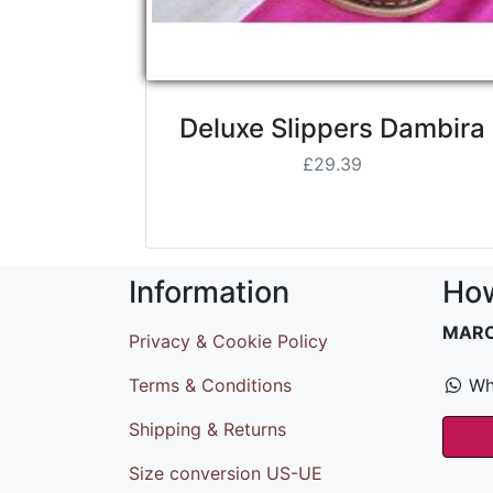
Deluxe Slippers Dambira
£29.39
Information
How
MAR
Privacy & Cookie Policy
Terms & Conditions
Wh
Shipping & Returns
Size conversion US-UE