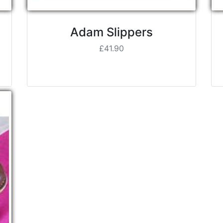
Adam Slippers
£41.90