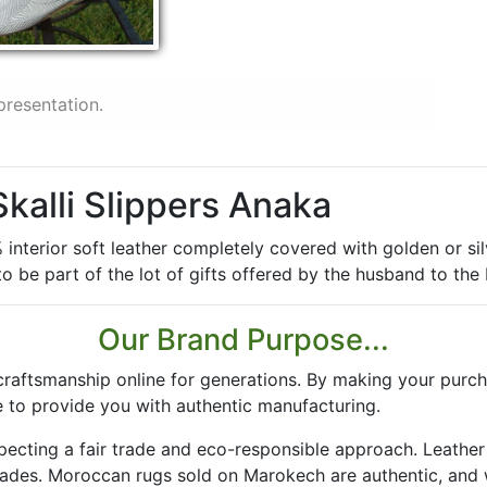
presentation.
Skalli Slippers Anaka
nterior soft leather completely covered with golden or silve
 be part of the lot of gifts offered by the husband to the 
Our Brand Purpose...
aftsmanship online for generations. By making your purch
 to provide you with authentic manufacturing.
especting a fair trade and eco-responsible approach. Leath
rades. Moroccan rugs sold on Marokech are authentic, and 