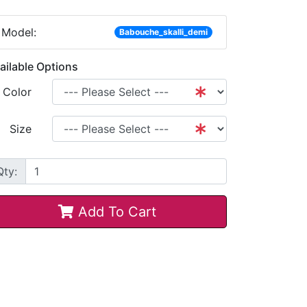
Model:
Babouche_skalli_demi
ailable Options
Color
Size
Qty:
Add To Cart