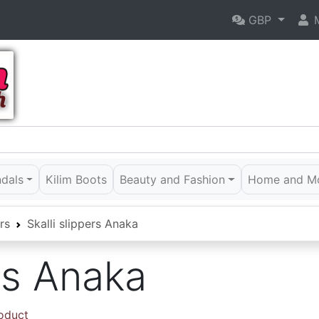
GBP
M
ndals
Kilim Boots
Beauty and Fashion
Home and M
rs
Skalli slippers Anaka
ers Anaka
roduct