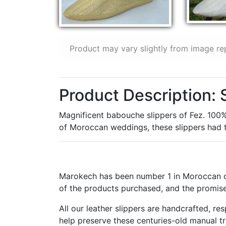
Product may vary slightly from image re
Product Description: 
Magnificent babouche slippers of Fez. 100% i
of Moroccan weddings, these slippers had to
Marokech has been number 1 in Moroccan cr
of the products purchased, and the promise
All our leather slippers are handcrafted, r
help preserve these centuries-old manual t