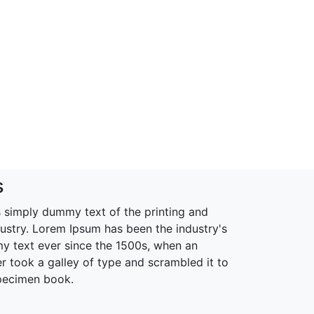
s
 simply dummy text of the printing and
dustry. Lorem Ipsum has been the industry's
 text ever since the 1500s, when an
r took a galley of type and scrambled it to
pecimen book.