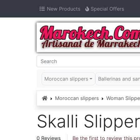
New Products
Special Offers
Moroccan slippers
Ballerinas and sa
Home
Moroccan slippers
Woman Slippe
Skalli Slipp
0 Reviews
Be the first to review this p