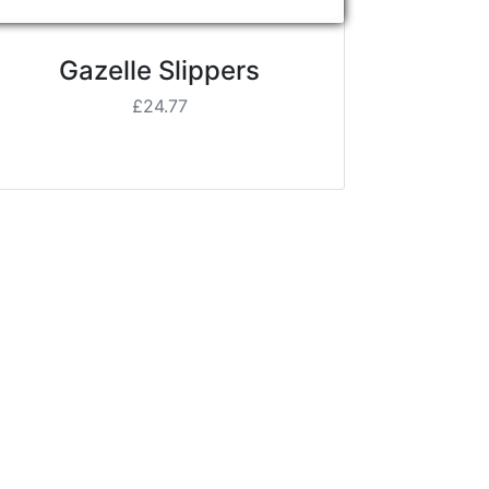
Gazelle Slippers
£24.77