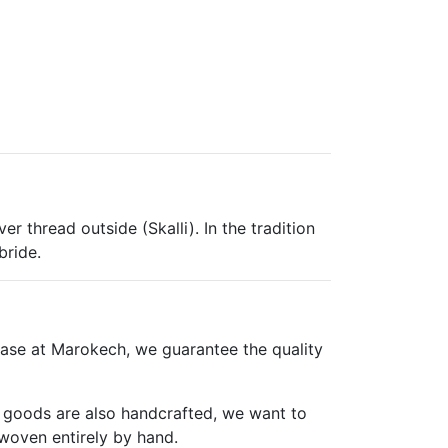
r thread outside (Skalli). In the tradition
bride.
ase at Marokech, we guarantee the quality
er goods are also handcrafted, we want to
woven entirely by hand.