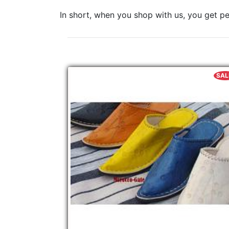
In short, when you shop with us, you get pe
SAL