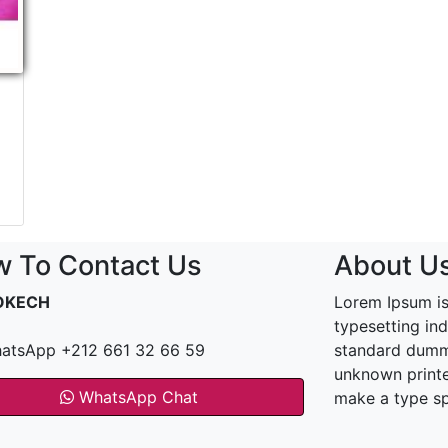
 To Contact Us
About U
OKECH
Lorem Ipsum is
typesetting in
atsApp +212 661 32 66 59
standard dummy
unknown printe
WhatsApp Chat
make a type s