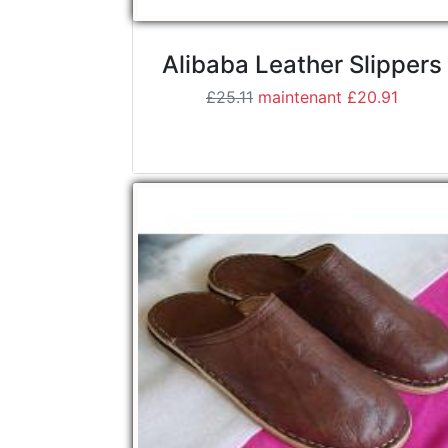
Alibaba Leather Slippers
£25.11
maintenant £20.91