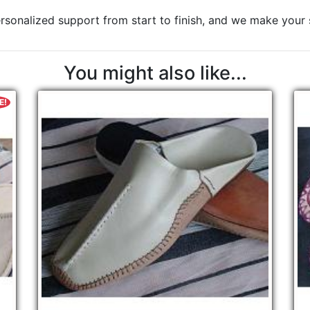
rsonalized support from start to finish, and we make your sa
You might also like...
E!