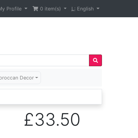
y Profile
0
item(s)
L:
English
oroccan Decor
£33.50