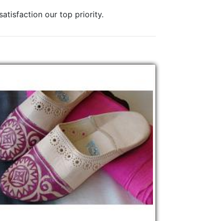
tisfaction our top priority.