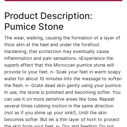
Product Description:
Pumice Stone
The wear, walking, causing the formation of a layer of
thick skin at the heel and under the forefoot.
Hardening, that protection may eventually cause
inflammation and pain sensations. nExperience the
superb effect that this Moroccan pumice stone will
provide to your feet. n- Soak your feet in warm soapy
water for about 10 minutes into the massage to soften
the flesh. n- Grate dead skin gently using your pumice.
In use, the stone is polished and becoming softer. You
can use it on more sensitive areas like toes. Repeat
several times rubbing motion in the same direction
(not as if you shine up your sink!), Until the skin
becomes softer. But let a thin layer of horn to protect
the skin from your feet. n- Dry and feeding: Do not