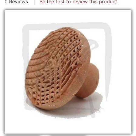
0 Reviews
Be the first to review this product