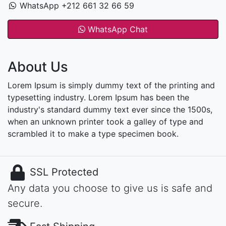
WhatsApp +212 661 32 66 59
WhatsApp Chat
About Us
Lorem Ipsum is simply dummy text of the printing and
typesetting industry. Lorem Ipsum has been the
industry's standard dummy text ever since the 1500s,
when an unknown printer took a galley of type and
scrambled it to make a type specimen book.
SSL Protected
Any data you choose to give us is safe and
secure.