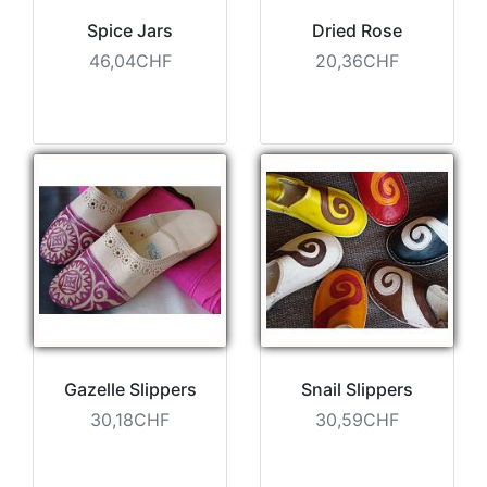
Spice Jars
Dried Rose
46,04CHF
20,36CHF
Gazelle Slippers
Snail Slippers
30,18CHF
30,59CHF