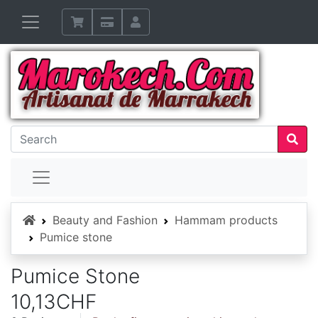
Home
Beauty and Fashion
Hammam products
Pumice stone
Pumice Stone
10,13CHF