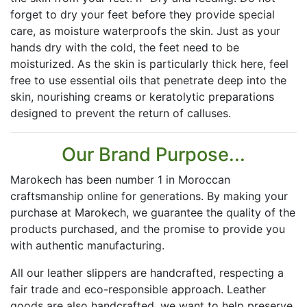
forget to dry your feet before they provide special
care, as moisture waterproofs the skin. Just as your
hands dry with the cold, the feet need to be
moisturized. As the skin is particularly thick here, feel
free to use essential oils that penetrate deep into the
skin, nourishing creams or keratolytic preparations
designed to prevent the return of calluses.
Our Brand Purpose...
Marokech has been number 1 in Moroccan
craftsmanship online for generations. By making your
purchase at Marokech, we guarantee the quality of the
products purchased, and the promise to provide you
with authentic manufacturing.
All our leather slippers are handcrafted, respecting a
fair trade and eco-responsible approach. Leather
goods are also handcrafted, we want to help preserve