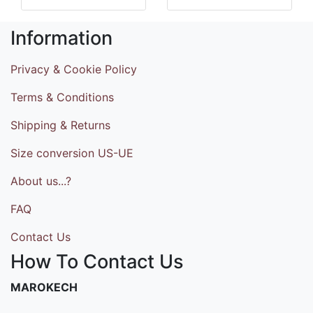
Information
Privacy & Cookie Policy
Terms & Conditions
Shipping & Returns
Size conversion US-UE
About us...?
FAQ
Contact Us
How To Contact Us
MAROKECH