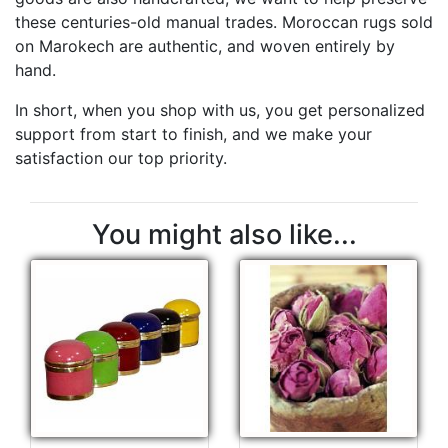
these centuries-old manual trades. Moroccan rugs sold
on Marokech are authentic, and woven entirely by
hand.
In short, when you shop with us, you get personalized
support from start to finish, and we make your
satisfaction our top priority.
You might also like...