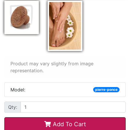
Product may vary slightly from image
representation.
Model:
pierre-ponce
Qty:
Add To Cart