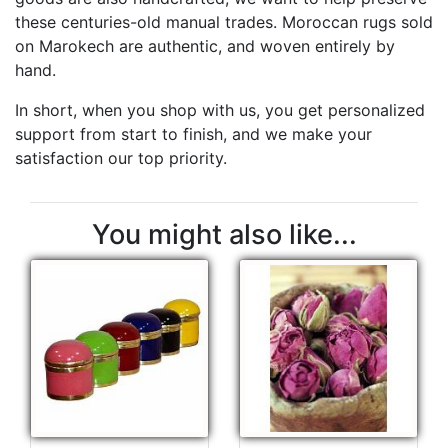
these centuries-old manual trades. Moroccan rugs sold
on Marokech are authentic, and woven entirely by
hand.
In short, when you shop with us, you get personalized
support from start to finish, and we make your
satisfaction our top priority.
You might also like...