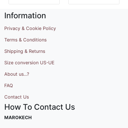
Information
Privacy & Cookie Policy
Terms & Conditions
Shipping & Returns
Size conversion US-UE
About us...?
FAQ
Contact Us
How To Contact Us
MAROKECH