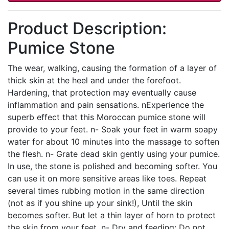
Product Description:
Pumice Stone
The wear, walking, causing the formation of a layer of
thick skin at the heel and under the forefoot.
Hardening, that protection may eventually cause
inflammation and pain sensations. nExperience the
superb effect that this Moroccan pumice stone will
provide to your feet. n- Soak your feet in warm soapy
water for about 10 minutes into the massage to soften
the flesh. n- Grate dead skin gently using your pumice.
In use, the stone is polished and becoming softer. You
can use it on more sensitive areas like toes. Repeat
several times rubbing motion in the same direction
(not as if you shine up your sink!), Until the skin
becomes softer. But let a thin layer of horn to protect
the skin from your feet. n- Dry and feeding: Do not