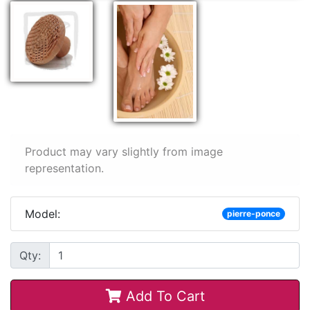
Product may vary slightly from image
representation.
Model:
pierre-ponce
Qty:
Add To Cart