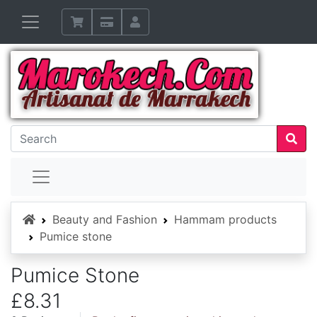
Home
Beauty and Fashion
Hammam products
Pumice stone
Pumice Stone
£8.31