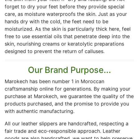
forget to dry your feet before they provide special
care, as moisture waterproofs the skin. Just as your
hands dry with the cold, the feet need to be
moisturized. As the skin is particularly thick here, feel
free to use essential oils that penetrate deep into the
skin, nourishing creams or keratolytic preparations
designed to prevent the return of calluses.
Our Brand Purpose...
Marokech has been number 1 in Moroccan
craftsmanship online for generations. By making your
purchase at Marokech, we guarantee the quality of the
products purchased, and the promise to provide you
with authentic manufacturing.
All our leather slippers are handcrafted, respecting a
fair trade and eco-responsible approach. Leather
goods are also handcrafted, we want to help preserve