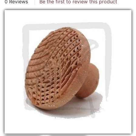
0 Reviews
Be the first to review this product