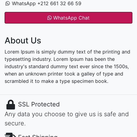
WhatsApp +212 661 32 66 59
WhatsApp Chat
About Us
Lorem Ipsum is simply dummy text of the printing and
typesetting industry. Lorem Ipsum has been the
industry's standard dummy text ever since the 1500s,
when an unknown printer took a galley of type and
scrambled it to make a type specimen book.
SSL Protected
Any data you choose to give us is safe and
secure.