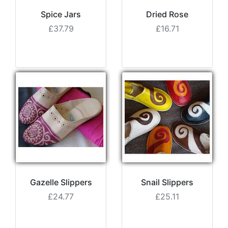
Spice Jars
Dried Rose
£37.79
£16.71
Gazelle Slippers
Snail Slippers
£24.77
£25.11