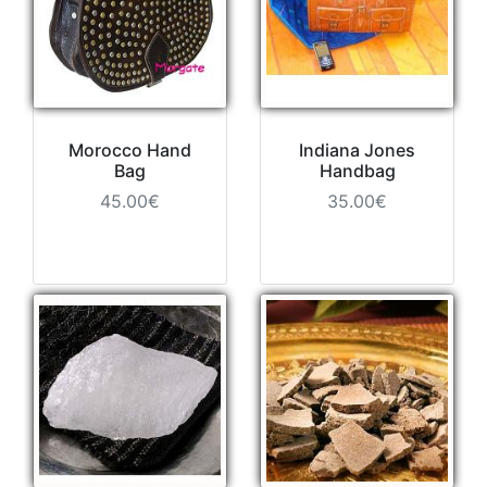
Morocco Hand
Indiana Jones
Bag
Handbag
45.00€
35.00€