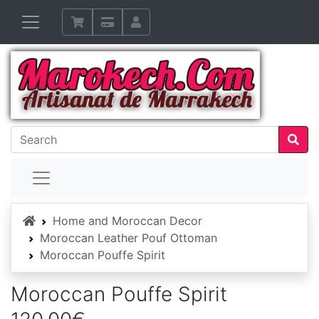
Home
Home and Moroccan Decor
Moroccan Leather Pouf Ottoman
Moroccan Pouffe Spirit
Moroccan Pouffe Spirit