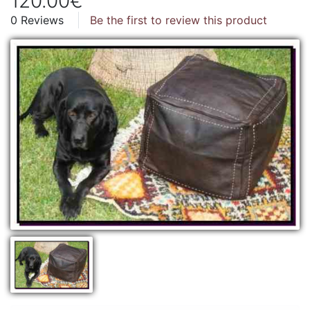
120.00€
0 Reviews
Be the first to review this product