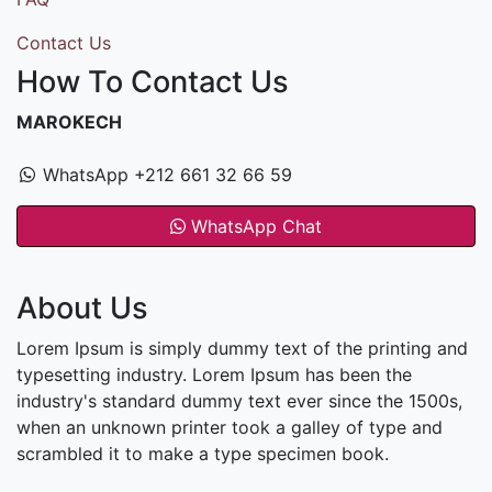
Contact Us
How To Contact Us
MAROKECH
WhatsApp +212 661 32 66 59
WhatsApp Chat
About Us
Lorem Ipsum is simply dummy text of the printing and
typesetting industry. Lorem Ipsum has been the
industry's standard dummy text ever since the 1500s,
when an unknown printer took a galley of type and
scrambled it to make a type specimen book.