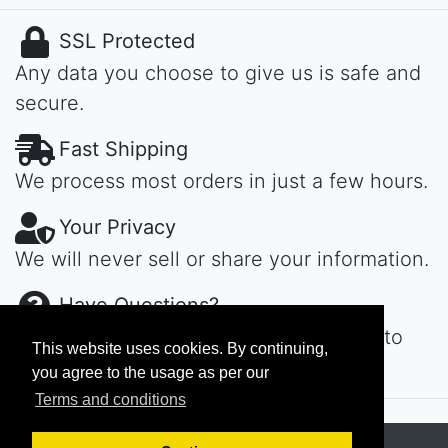
SSL Protected
Any data you choose to give us is safe and
secure.
Fast Shipping
We process most orders in just a few hours.
Your Privacy
We will never sell or share your information.
Have Questions?
Contact us day or night, we'll get back to
This website uses cookies. By continuing,
you ASAP...
you agree to the usage as per our
Terms and conditions