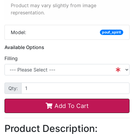
Product may vary slightly from image
representation.
Model:
pouf_spirit
Available Options
Filling
Qty:
Add To Cart
Product Description: