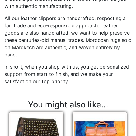
with authentic manufacturing.
All our leather slippers are handcrafted, respecting a
fair trade and eco-responsible approach. Leather
goods are also handcrafted, we want to help preserve
these centuries-old manual trades. Moroccan rugs sold
on Marokech are authentic, and woven entirely by
hand.
In short, when you shop with us, you get personalized
support from start to finish, and we make your
satisfaction our top priority.
You might also like...