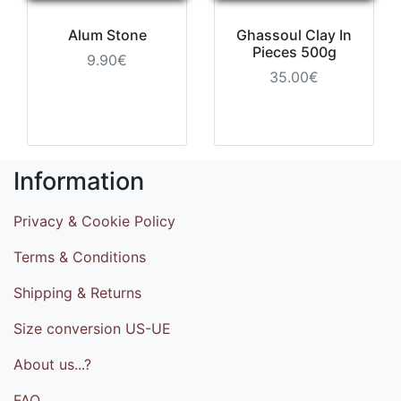
Alum Stone
Ghassoul Clay In
Pieces 500g
9.90€
35.00€
Information
Privacy & Cookie Policy
Terms & Conditions
Shipping & Returns
Size conversion US-UE
About us...?
FAQ