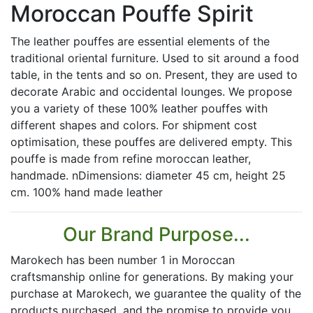
Moroccan Pouffe Spirit
The leather pouffes are essential elements of the
traditional oriental furniture. Used to sit around a food
table, in the tents and so on. Present, they are used to
decorate Arabic and occidental lounges. We propose
you a variety of these 100% leather pouffes with
different shapes and colors. For shipment cost
optimisation, these pouffes are delivered empty. This
pouffe is made from refine moroccan leather,
handmade. nDimensions: diameter 45 cm, height 25
cm. 100% hand made leather
Our Brand Purpose...
Marokech has been number 1 in Moroccan
craftsmanship online for generations. By making your
purchase at Marokech, we guarantee the quality of the
products purchased, and the promise to provide you