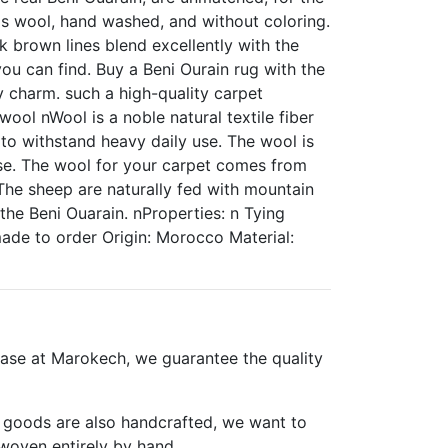
p's wool, hand washed, and without coloring.
 brown lines blend excellently with the
ou can find. Buy a Beni Ourain rug with the
ky charm. such a high-quality carpet
ol nWool is a noble natural textile fiber
to withstand heavy daily use. The wool is
 use. The wool for your carpet comes from
The sheep are naturally fed with mountain
 the Beni Ouarain. nProperties: n Tying
de to order Origin: Morocco Material:
ase at Marokech, we guarantee the quality
er goods are also handcrafted, we want to
woven entirely by hand.