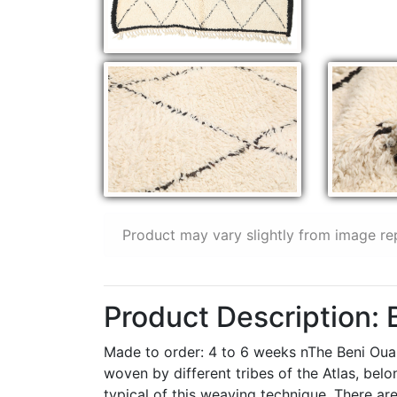
Product may vary slightly from image re
Product Description:
Made to order: 4 to 6 weeks nThe Beni Ouar
woven by different tribes of the Atlas, be
typical of this weaving technique. There are