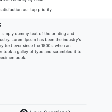
tisfaction our top priority.
s
 simply dummy text of the printing and
dustry. Lorem Ipsum has been the industry's
 text ever since the 1500s, when an
r took a galley of type and scrambled it to
pecimen book.