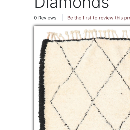
Diamonds
0 Reviews
Be the first to review this p