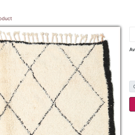
roduct
Av