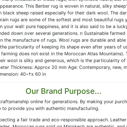
 appearance. This Berber rug is woven in natural, silky shee
black sheep raised especially for their dark wool. The dark
rain rugs are some of the softest and most beautiful rugs y
on your wall: pure happiness, and it is also said to be a luc
ded down over several generations. n Sustainable farmed wo
n the manufacture of rugs. Wool rugs are durable and able 
s the particularity of keeping its shape even after years of
 farming does not exist in the Moroccan Atlas Mountains). 
eir wool is silky and generous, which is the particularity of
meter Thickness: Approx 20 mm Age: Contemporary, new, ma
mension: 40¬†x 60 in
Our Brand Purpose...
aftsmanship online for generations. By making your purch
 to provide you with authentic manufacturing.
especting a fair trade and eco-responsible approach. Leath
rades. Moroccan rugs sold on Marokech are authentic, and 