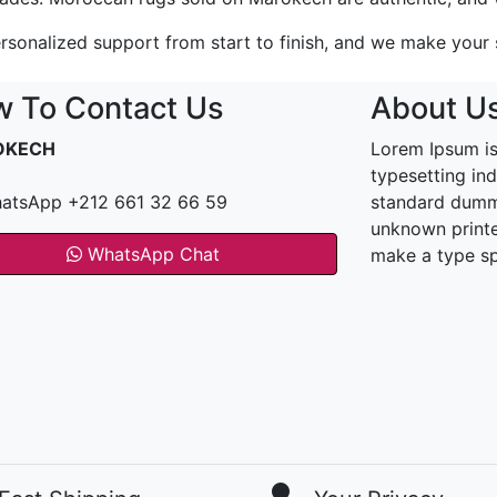
rsonalized support from start to finish, and we make your sa
 To Contact Us
About U
OKECH
Lorem Ipsum is
typesetting in
atsApp +212 661 32 66 59
standard dummy
unknown printe
WhatsApp Chat
make a type s