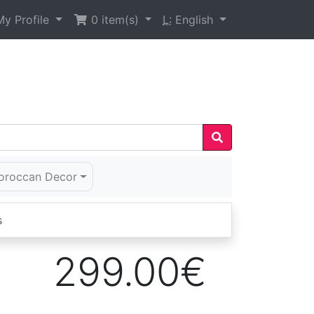
y Profile
0
item(s)
L:
English
oroccan Decor
s
299.00€