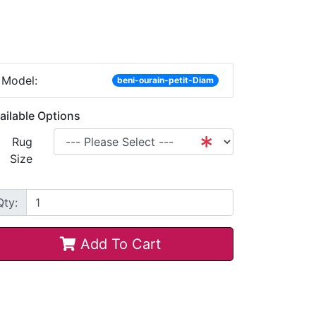
Model:
beni-ourain-petit-Diam
ailable Options
Rug
Size
Qty:
Add To Cart