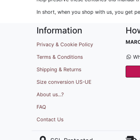
In short, when you shop with us, you get pe
Information
How
MAR
Privacy & Cookie Policy
Terms & Conditions
Wh
Shipping & Returns
Size conversion US-UE
About us...?
FAQ
Contact Us