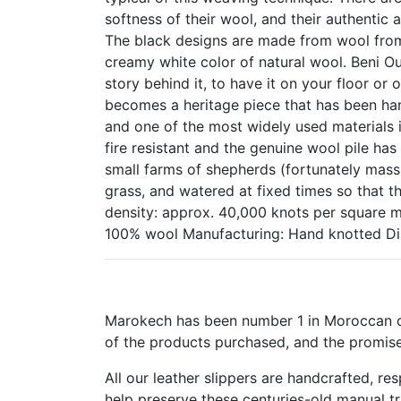
softness of their wool, and their authentic
The black designs are made from wool from 
creamy white color of natural wool. Beni Ou
story behind it, to have it on your floor or 
becomes a heritage piece that has been han
and one of the most widely used materials i
fire resistant and the genuine wool pile ha
small farms of shepherds (fortunately mass
grass, and watered at fixed times so that th
density: approx. 40,000 knots per square 
100% wool Manufacturing: Hand knotted Di
Marokech has been number 1 in Moroccan cr
of the products purchased, and the promise
All our leather slippers are handcrafted, r
help preserve these centuries-old manual t