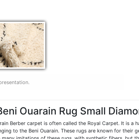
presentation.
 Beni Ouarain Rug Small Diam
ain Berber carpet is often called the Royal Carpet. It is a
longing to the Beni Ouarain. These rugs are known for thei
 many imitations of these rugs, with synthetic fibers, but t