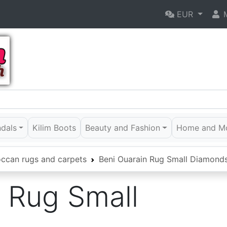
EUR
M
ndals
Kilim Boots
Beauty and Fashion
Home and M
ccan rugs and carpets
Beni Ouarain Rug Small Diamond
 Rug Small