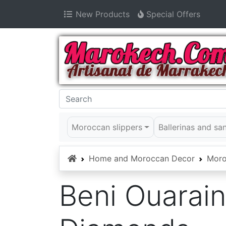
New Products
Special Offers
Moroccan slippers
Ballerinas and sa
Home
Home and Moroccan Decor
Moro
Beni Ouarain