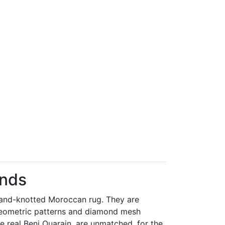
onds
 hand-knotted Moroccan rug. They are
r geometric patterns and diamond mesh
he real Beni Ouarain, are unmatched, for the