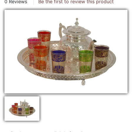
0 Reviews
Be the first to review this product