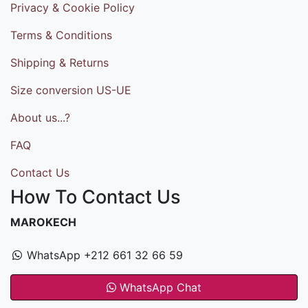
Privacy & Cookie Policy
Terms & Conditions
Shipping & Returns
Size conversion US-UE
About us...?
FAQ
Contact Us
How To Contact Us
MAROKECH
WhatsApp +212 661 32 66 59
WhatsApp Chat