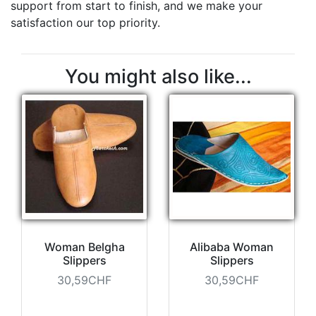
support from start to finish, and we make your
satisfaction our top priority.
You might also like...
Woman Belgha
Alibaba Woman
Slippers
Slippers
30,59CHF
30,59CHF