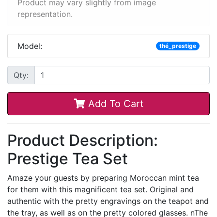
Product may vary slightly from image
representation.
Model:
thé_prestige
Qty:
Add To Cart
Product Description:
Prestige Tea Set
Amaze your guests by preparing Moroccan mint tea
for them with this magnificent tea set. Original and
authentic with the pretty engravings on the teapot and
the tray, as well as on the pretty colored glasses. nThe