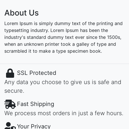
About Us
Lorem Ipsum is simply dummy text of the printing and
typesetting industry. Lorem Ipsum has been the
industry's standard dummy text ever since the 1500s,
when an unknown printer took a galley of type and
scrambled it to make a type specimen book.
SSL Protected
Any data you choose to give us is safe and
secure.
Fast Shipping
We process most orders in just a few hours.
Your Privacy