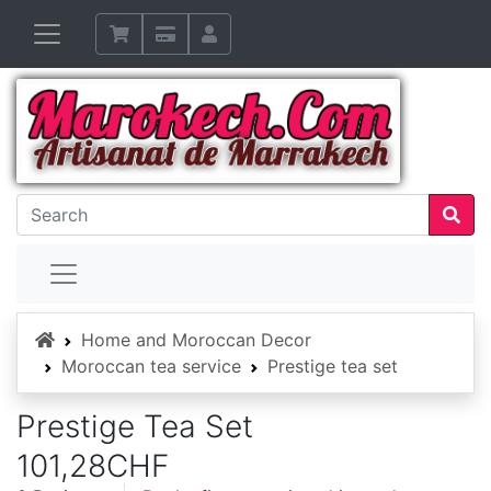
Home
Home and Moroccan Decor
Moroccan tea service
Prestige tea set
Prestige Tea Set
101,28CHF