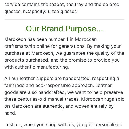
service contains the teapot, the tray and the colored
glasses. nCapacity: 6 tea glasses
Our Brand Purpose...
Marokech has been number 1 in Moroccan
craftsmanship online for generations. By making your
purchase at Marokech, we guarantee the quality of the
products purchased, and the promise to provide you
with authentic manufacturing.
All our leather slippers are handcrafted, respecting a
fair trade and eco-responsible approach. Leather
goods are also handcrafted, we want to help preserve
these centuries-old manual trades. Moroccan rugs sold
on Marokech are authentic, and woven entirely by
hand.
In short, when you shop with us, you get personalized