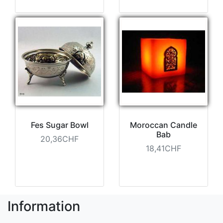
Fes Sugar Bowl
Moroccan Candle
Bab
20,36CHF
18,41CHF
Information